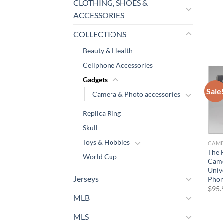
CLOTHING, SHOES &
ACCESSORIES
COLLECTIONS
Beauty & Health
Cellphone Accessories
Gadgets
Sale
Camera & Photo accessories
Replica Ring
Skull
Toys & Hobbies
The 
World Cup
Came
Univ
Jerseys
Pho
$
95.
MLB
MLS