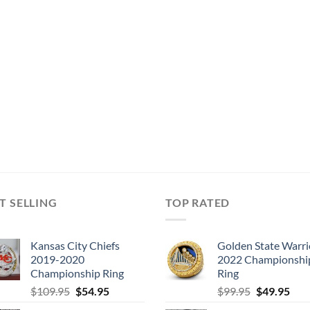
T SELLING
TOP RATED
Kansas City Chiefs
Golden State Warri
2019-2020
2022 Championshi
Championship Ring
Ring
Original
Current
Original
Cur
$
109.95
$
54.95
$
99.95
$
49.95
price
price
price
pric