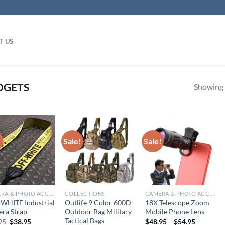
T US
DGETS
Showing a
!
Sale!
Sale!
CAMERA & PHOTO ACCESSORIES
COLLECTIONS
CAMERA & PHOTO ACCESSORIES
WHITE Industrial
Outlife 9 Color 600D
18X Telescope Zoom
ra Strap
Outdoor Bag Military
Mobile Phone Lens
Tactical Bags
Original
Current
95
$
38.95
$
48.95
–
$
54.95