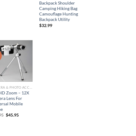
price
price
Backpack Shoulder
was:
is:
Camping Hiking Bag
$77.95.
$38.95.
Camouflage Hunting
Backpack Utility
$
32.99
!
CAMERA & PHOTO ACCESSORIES
HD Zoom – 12X
ra Lens For
ersal Mobile
ne
Original
Current
95
$
45.95
price
price
was:
is:
$95.95.
$45.95.