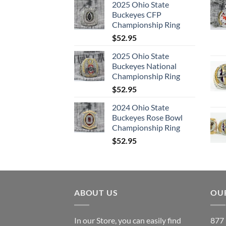
2025 Ohio State
Buckeyes CFP
Championship Ring
$
52.95
2025 Ohio State
Buckeyes National
Championship Ring
$
52.95
2024 Ohio State
Buckeyes Rose Bowl
Championship Ring
$
52.95
ABOUT US
OUR
In our Store, you can easily find
877 