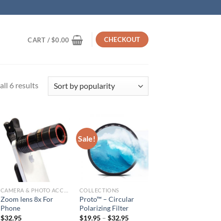
CHECKOUT
CART /
$
0.00
Sorted
ll 6 results
by
popularity
Sale!
CAMERA & PHOTO ACCESSORIES
COLLECTIONS
Zoom lens 8x For
Proto™ – Circular
Phone
Polarizing Filter
$
32.95
$
19.95
–
$
32.95