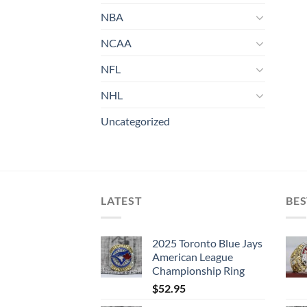
NBA
NCAA
NFL
NHL
Uncategorized
LATEST
BES
2025 Toronto Blue Jays
American League
Championship Ring
$
52.95