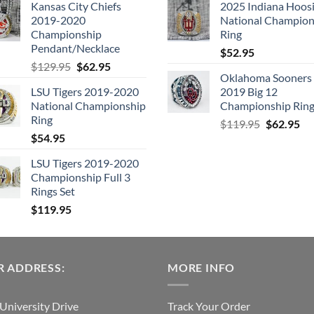
Kansas City Chiefs
2025 Indiana Hoosi
was:
is:
was:
is:
2019-2020
National Champion
$109.95.
$54.95.
$99.95.
$49.
Championship
Ring
Pendant/Necklace
$
52.95
Original
Current
$
129.95
$
62.95
Oklahoma Sooners
price
price
LSU Tigers 2019-2020
2019 Big 12
was:
is:
National Championship
Championship Rin
$129.95.
$62.95.
Ring
Original
Cu
$
119.95
$
62.95
$
54.95
price
pri
was:
is:
LSU Tigers 2019-2020
$119.95.
$6
Championship Full 3
Rings Set
$
119.95
 ADDRESS:
MORE INFO
University Drive
Track Your Order