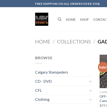
Skip
FREE SHIPPING ON ALL ORDERS OVER 150$
to
content
HOME
SHOP
CONTAC
HOME
/
COLLECTIONS
/
GA
BROWSE
Sale
Calgary Stampeders
CD - DVD
CFL
OFF-
Clothing
Came
$
77.