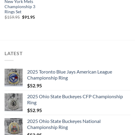
New York Mets
Championship 3
Rings Set
Original
Current
$
159.95
$
91.95
price
price
was:
is:
$159.95.
$91.95.
LATEST
2025 Toronto Blue Jays American League
Championship Ring
$
52.95
2025 Ohio State Buckeyes CFP Championship
Ring
$
52.95
2025 Ohio State Buckeyes National
Championship Ring
$
52.95