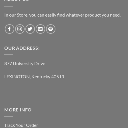
In our Store, you can easily find whatever product you need.
OUR ADDRESS:
877 University Drive
LEXINGTON, Kentucky 40513
MORE INFO
Track Your Order