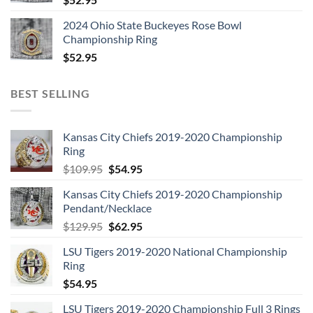
2024 Ohio State Buckeyes Rose Bowl
Championship Ring
$
52.95
BEST SELLING
Kansas City Chiefs 2019-2020 Championship
Ring
Original
Current
$
109.95
$
54.95
price
price
Kansas City Chiefs 2019-2020 Championship
was:
is:
Pendant/Necklace
$109.95.
$54.95.
Original
Current
$
129.95
$
62.95
price
price
LSU Tigers 2019-2020 National Championship
was:
is:
Ring
$129.95.
$62.95.
$
54.95
LSU Tigers 2019-2020 Championship Full 3 Rings