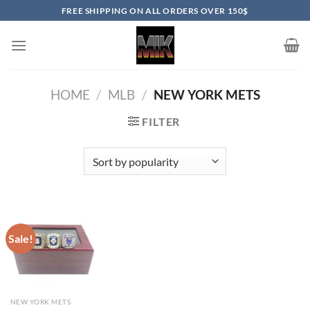
Skip
FREE SHIPPING ON ALL ORDERS OVER 150$
to
content
HOME
/
MLB
/
NEW YORK METS
FILTER
Sale!
NEW YORK METS