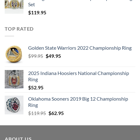
Set
$
119.95
TOP RATED
Golden State Warriors 2022 Championship Ring
Original
Current
$
99.95
$
49.95
price
price
was:
is:
2025 Indiana Hoosiers National Championship
$99.95.
$49.95.
Ring
$
52.95
Oklahoma Sooners 2019 Big 12 Championship
Ring
Original
Current
$
119.95
$
62.95
price
price
was:
is:
$119.95.
$62.95.
ABOUT US