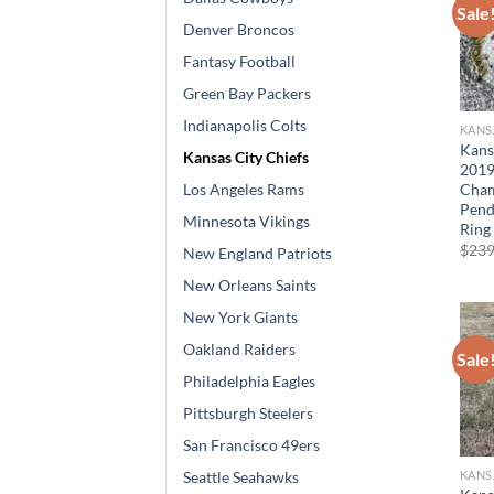
Sale
Denver Broncos
Fantasy Football
Green Bay Packers
Indianapolis Colts
KANS
Kans
Kansas City Chiefs
201
Cham
Los Angeles Rams
Pend
Minnesota Vikings
Ring
$
239
New England Patriots
New Orleans Saints
New York Giants
Oakland Raiders
Sale
Philadelphia Eagles
Pittsburgh Steelers
San Francisco 49ers
KANS
Seattle Seahawks