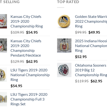
T SELLING
TOP RATED
Kansas City Chiefs
Golden State Warri
2019-2020
2022 Championshi
Championship Ring
Ring
Original
Current
Original
Cur
$
109.95
$
54.95
$
99.95
$
49.95
price
price
price
pric
Kansas City Chiefs
2025 Indiana Hoosi
was:
is:
was:
is:
2019-2020
National Champion
$109.95.
$54.95.
$99.95.
$49.
Championship
Ring
Pendant/Necklace
$
52.95
Original
Current
$
129.95
$
62.95
Oklahoma Sooners
price
price
LSU Tigers 2019-2020
2019 Big 12
was:
is:
National Championship
Championship Rin
$129.95.
$62.95.
Ring
Original
Cu
$
119.95
$
62.95
$
54.95
price
pri
was:
is:
LSU Tigers 2019-2020
$119.95.
$6
Championship Full 3
Rings Set