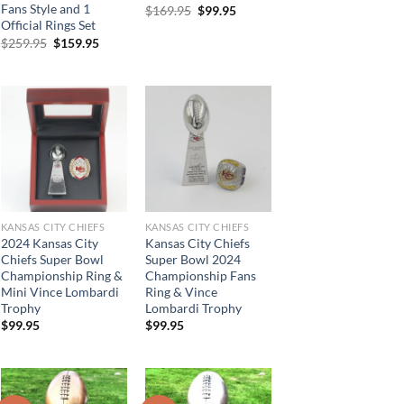
Fans Style and 1
Original
Current
$
169.95
$
99.95
price
price
Official Rings Set
was:
is:
Original
Current
$
259.95
$
159.95
$169.95.
$99.95.
price
price
.
was:
is:
$259.95.
$159.95.
KANSAS CITY CHIEFS
KANSAS CITY CHIEFS
2024 Kansas City
Kansas City Chiefs
Chiefs Super Bowl
Super Bowl 2024
Championship Ring &
Championship Fans
Mini Vince Lombardi
Ring & Vince
Trophy
Lombardi Trophy
$
99.95
$
99.95