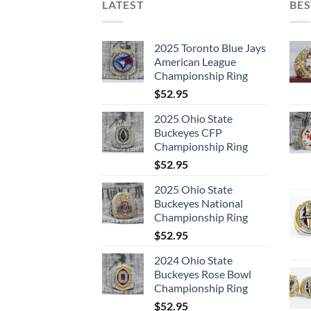
LATEST
BES
2025 Toronto Blue Jays
American League
Championship Ring
$
52.95
2025 Ohio State
Buckeyes CFP
Championship Ring
$
52.95
2025 Ohio State
Buckeyes National
Championship Ring
$
52.95
2024 Ohio State
Buckeyes Rose Bowl
Championship Ring
$
52.95