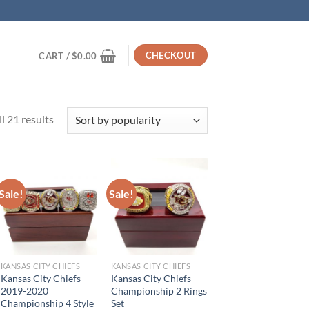
CHECKOUT
CART /
$
0.00
Sorted
l 21 results
by
popularity
Sale!
Sale!
KANSAS CITY CHIEFS
KANSAS CITY CHIEFS
Kansas City Chiefs
Kansas City Chiefs
2019-2020
Championship 2 Rings
Championship 4 Style
Set