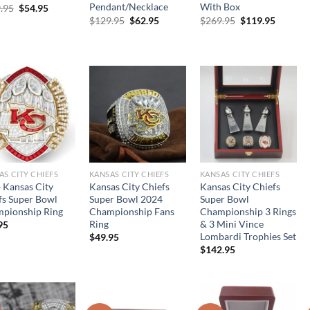
Pendant/Necklace
With Box
Original
Current
.95
$
54.95
price
price
Original
Current
Original
Current
$
129.95
$
62.95
$
269.95
$
119.95
was:
is:
price
price
price
price
$109.95.
$54.95.
was:
is:
was:
is:
$129.95.
$62.95.
$269.95.
$119.95
AS CITY CHIEFS
KANSAS CITY CHIEFS
KANSAS CITY CHIEFS
 Kansas City
Kansas City Chiefs
Kansas City Chiefs
fs Super Bowl
Super Bowl 2024
Super Bowl
pionship Ring
Championship Fans
Championship 3 Rings
Ring
& 3 Mini Vince
95
Lombardi Trophies Set
$
49.95
$
142.95