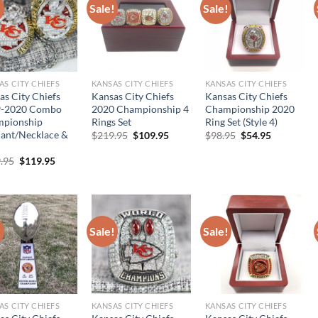
!
Sale!
Sale!
AS CITY CHIEFS
KANSAS CITY CHIEFS
KANSAS CITY CHIEFS
as City Chiefs
Kansas City Chiefs
Kansas City Chiefs
9-2020 Combo
2020 Championship 4
Championship 2020
pionship
Rings Set
Ring Set (Style 4)
ant/Necklace &
Original
Current
Original
Current
$
219.95
$
109.95
$
98.95
$
54.95
price
price
price
price
was:
is:
was:
is:
Original
Current
.95
$
119.95
$219.95.
$109.95.
$98.95.
$54.95.
price
price
was:
is:
$239.95.
$119.95.
!
Sale!
Sale!
AS CITY CHIEFS
KANSAS CITY CHIEFS
KANSAS CITY CHIEFS