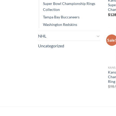
Kans
Super Bowl Championship Rings
Supe
Cham
Collection
$
128
Tampa Bay Buccaneers
Washington Redskins
NHL
Sale
Uncategorized
KANS
Kans
Cham
Ring 
$
98.