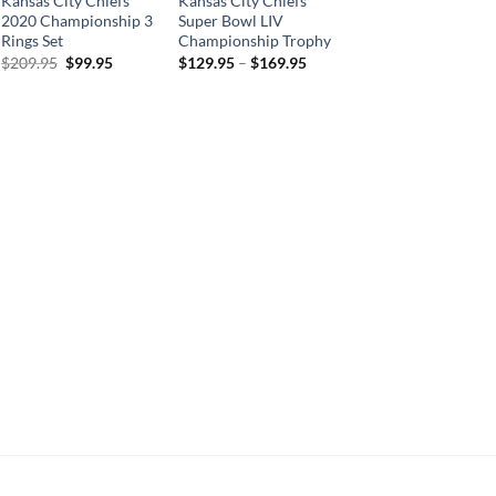
Kansas City Chiefs
Kansas City Chiefs
2020 Championship 3
Super Bowl LIV
Rings Set
Championship Trophy
Original
Current
$
209.95
$
99.95
$
129.95
–
$
169.95
price
price
was:
is:
$209.95.
$99.95.