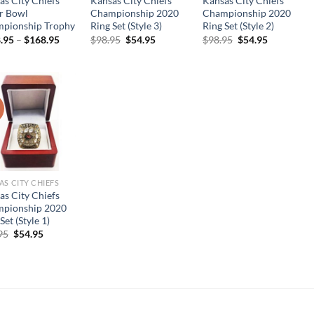
as City Chiefs
Kansas City Chiefs
Kansas City Chiefs
r Bowl
Championship 2020
Championship 2020
pionship Trophy
Ring Set (Style 3)
Ring Set (Style 2)
Original
Current
Original
Current
.95
–
$
168.95
$
98.95
$
54.95
$
98.95
$
54.95
price
price
price
price
was:
is:
was:
is:
$98.95.
$54.95.
$98.95.
$54.95.
!
AS CITY CHIEFS
as City Chiefs
pionship 2020
Set (Style 1)
Original
Current
95
$
54.95
price
price
was:
is:
$98.95.
$54.95.