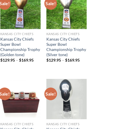
Sale!
Sale!
KANSAS CITY CHIEFS
KANSAS CITY CHIEFS
Kansas City Chiefs
Kansas City Chiefs
Super Bowl
Super Bowl
Championship Trophy
Championship Trophy
(Golden tone)
(Silver tone)
$
129.95
–
$
169.95
$
129.95
–
$
169.95
Sale!
Sale!
KANSAS CITY CHIEFS
KANSAS CITY CHIEFS