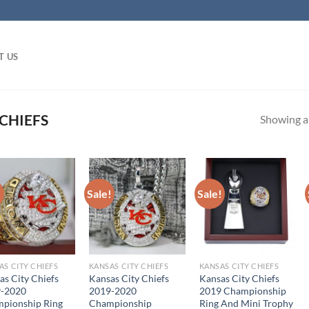
T US
CHIEFS
Showing al
!
Sale!
Sale!
AS CITY CHIEFS
KANSAS CITY CHIEFS
KANSAS CITY CHIEFS
as City Chiefs
Kansas City Chiefs
Kansas City Chiefs
-2020
2019-2020
2019 Championship
pionship Ring
Championship
Ring And Mini Trophy