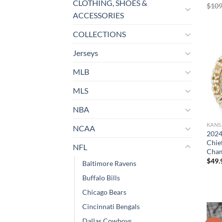
CLOTHING, SHOES &
$
109
ACCESSORIES
COLLECTIONS
Jerseys
MLB
MLS
NBA
KANS
NCAA
2024
Chie
NFL
Cham
$
49.
Baltimore Ravens
Buffalo Bills
Chicago Bears
Cincinnati Bengals
Dallas Cowboys