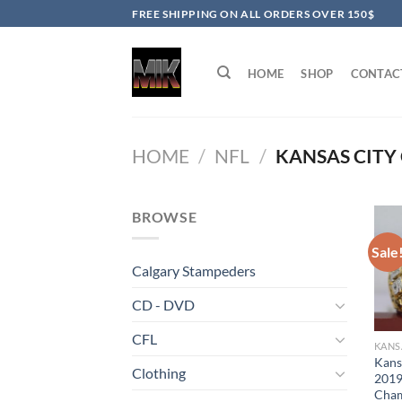
Skip
FREE SHIPPING ON ALL ORDERS OVER 150$
to
content
HOME
SHOP
CONTAC
HOME
/
NFL
/
KANSAS CITY 
BROWSE
Sale
Calgary Stampeders
CD - DVD
CFL
KANS
Kans
Clothing
2019
Cham