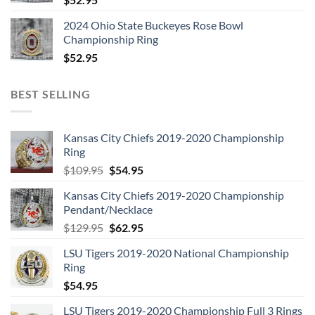
2024 Ohio State Buckeyes Rose Bowl
Championship Ring
$
52.95
BEST SELLING
Kansas City Chiefs 2019-2020 Championship
Ring
Original
Current
$
109.95
$
54.95
price
price
Kansas City Chiefs 2019-2020 Championship
was:
is:
Pendant/Necklace
$109.95.
$54.95.
Original
Current
$
129.95
$
62.95
price
price
LSU Tigers 2019-2020 National Championship
was:
is:
Ring
$129.95.
$62.95.
$
54.95
LSU Tigers 2019-2020 Championship Full 3 Rings