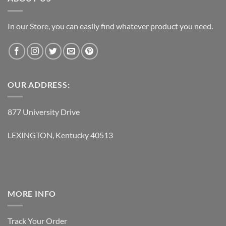
In our Store, you can easily find whatever product you need.
OUR ADDRESS:
877 University Drive
LEXINGTON, Kentucky 40513
MORE INFO
Track Your Order