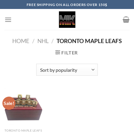
Skip
FREE SHIPPING ON ALL ORDERS OVER 150$
to
content
HOME
/
NHL
/
TORONTO MAPLE LEAFS
FILTER
Sale!
TORONTO MAPLE LEAFS