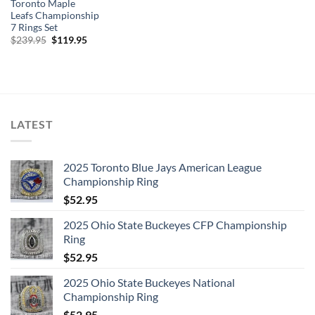
Toronto Maple
Leafs Championship
7 Rings Set
Original
Current
$
239.95
$
119.95
price
price
was:
is:
$239.95.
$119.95.
LATEST
2025 Toronto Blue Jays American League
Championship Ring
$
52.95
2025 Ohio State Buckeyes CFP Championship
Ring
$
52.95
2025 Ohio State Buckeyes National
Championship Ring
$
52.95