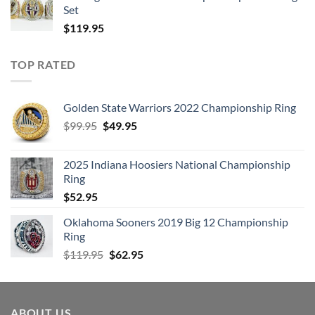
Set
$
119.95
TOP RATED
Golden State Warriors 2022 Championship Ring
Original
Current
$
99.95
$
49.95
price
price
was:
is:
2025 Indiana Hoosiers National Championship
$99.95.
$49.95.
Ring
$
52.95
Oklahoma Sooners 2019 Big 12 Championship
Ring
Original
Current
$
119.95
$
62.95
price
price
was:
is:
$119.95.
$62.95.
ABOUT US