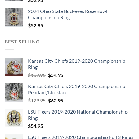
2024 Ohio State Buckeyes Rose Bowl
Championship Ring
$
52.95
BEST SELLING
Kansas City Chiefs 2019-2020 Championship
Ring
Original
Current
$
109.95
$
54.95
price
price
Kansas City Chiefs 2019-2020 Championship
was:
is:
Pendant/Necklace
$109.95.
$54.95.
Original
Current
$
129.95
$
62.95
price
price
LSU Tigers 2019-2020 National Championship
was:
is:
Ring
$129.95.
$62.95.
$
54.95
LSU Tigers 2019-2020 Championship Full 3 Rings