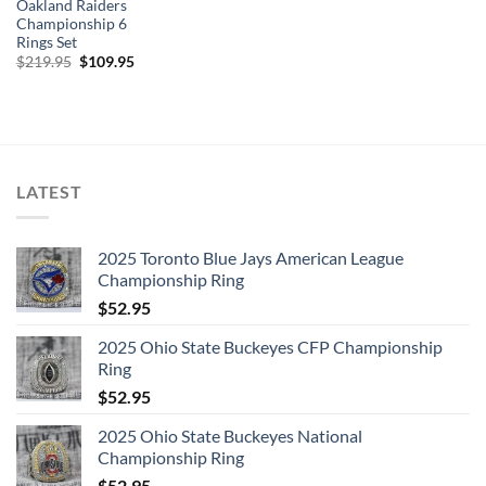
Oakland Raiders
Championship 6
Rings Set
Original
Current
$
219.95
$
109.95
price
price
was:
is:
$219.95.
$109.95.
LATEST
2025 Toronto Blue Jays American League
Championship Ring
$
52.95
2025 Ohio State Buckeyes CFP Championship
Ring
$
52.95
2025 Ohio State Buckeyes National
Championship Ring
$
52.95