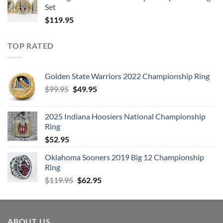
Set
$
119.95
TOP RATED
Golden State Warriors 2022 Championship Ring
Original
Current
$
99.95
$
49.95
price
price
was:
is:
2025 Indiana Hoosiers National Championship
$99.95.
$49.95.
Ring
$
52.95
Oklahoma Sooners 2019 Big 12 Championship
Ring
Original
Current
$
119.95
$
62.95
price
price
was:
is:
$119.95.
$62.95.
ABOUT US