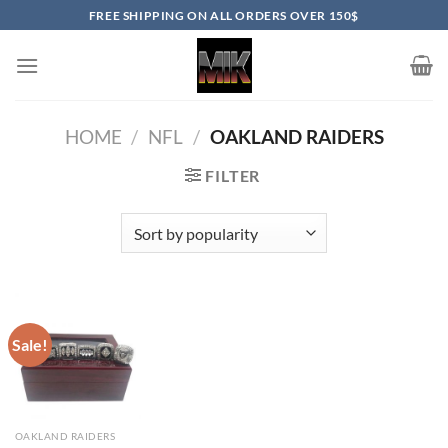
Skip
FREE SHIPPING ON ALL ORDERS OVER 150$
to
content
HOME
/
NFL
/
OAKLAND RAIDERS
FILTER
Sale!
OAKLAND RAIDERS