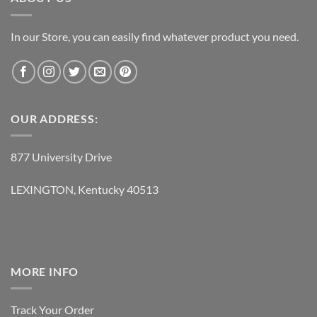
In our Store, you can easily find whatever product you need.
OUR ADDRESS:
877 University Drive
LEXINGTON, Kentucky 40513
MORE INFO
Track Your Order