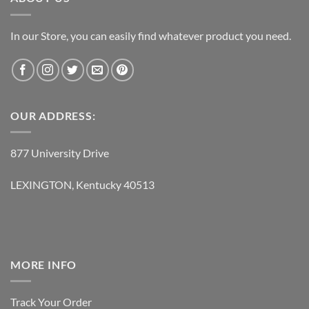
In our Store, you can easily find whatever product you need.
OUR ADDRESS:
877 University Drive
LEXINGTON, Kentucky 40513
MORE INFO
Track Your Order