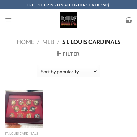
Skip
FREE SHIPPING ON ALL ORDERS OVER 150$
to
content
HOME
/
MLB
/
ST. LOUIS CARDINALS
FILTER
ST. LOUIS CARDINALS