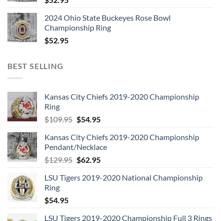
2024 Ohio State Buckeyes Rose Bowl
Championship Ring
$
52.95
BEST SELLING
Kansas City Chiefs 2019-2020 Championship
Ring
Original
Current
$
109.95
$
54.95
price
price
Kansas City Chiefs 2019-2020 Championship
was:
is:
Pendant/Necklace
$109.95.
$54.95.
Original
Current
$
129.95
$
62.95
price
price
LSU Tigers 2019-2020 National Championship
was:
is:
Ring
$129.95.
$62.95.
$
54.95
LSU Tigers 2019-2020 Championship Full 3 Rings