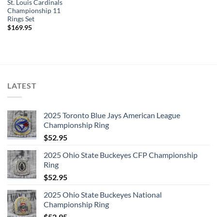
St. Louis Cardinals
Championship 11
Rings Set
$
169.95
LATEST
2025 Toronto Blue Jays American League
Championship Ring
$
52.95
2025 Ohio State Buckeyes CFP Championship
Ring
$
52.95
2025 Ohio State Buckeyes National
Championship Ring
$
52.95