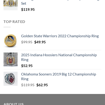
Set
$
119.95
TOP RATED
Golden State Warriors 2022 Championship Ring
Original
Current
$
99.95
$
49.95
price
price
was:
is:
2025 Indiana Hoosiers National Championship
$99.95.
$49.95.
Ring
$
52.95
Oklahoma Sooners 2019 Big 12 Championship
Ring
Original
Current
$
119.95
$
62.95
price
price
was:
is:
$119.95.
$62.95.
ABOUT US