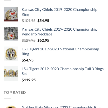
Kansas City Chiefs 2019-2020 Championship
Ring
Original
Current
$
109.95
$
54.95
price
price
Kansas City Chiefs 2019-2020 Championship
was:
is:
Pendant/Necklace
$109.95.
$54.95.
Original
Current
$
129.95
$
62.95
price
price
LSU Tigers 2019-2020 National Championship
was:
is:
Ring
$129.95.
$62.95.
$
54.95
LSU Tigers 2019-2020 Championship Full 3 Rings
Set
$
119.95
TOP RATED
Golden State Warriors 2022 Championship Ring