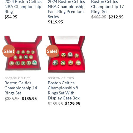
2024 Boston Celtics
2024 Boston Celtics
Boston Celtics
NBA Championship
NBA Championship
Championship 17
Ring
Fans Ring Premium
Rings Set
Series
Original
Curr
$
54.95
$
465.95
$
212.95
price
price
$
119.95
was:
is:
$465.95.
$212
Sale!
Sale!
BOSTON CELTICS
BOSTON CELTICS
Boston Celtics
Boston Celtics
Championship 14
Championship 8
Rings Set
Rings Set With
Display Case Box
Original
Current
$
385.95
$
185.95
price
price
Original
Current
$
259.95
$
129.95
was:
is:
price
price
$385.95.
$185.95.
was:
is:
$259.95.
$129.95.