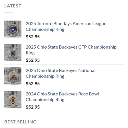
LATEST
2025 Toronto Blue Jays American League
Championship Ring
$
52.95
2025 Ohio State Buckeyes CFP Championship
Ring
$
52.95
2025 Ohio State Buckeyes National
Championship Ring
$
52.95
2024 Ohio State Buckeyes Rose Bowl
Championship Ring
$
52.95
BEST SELLING