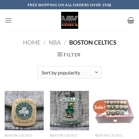
Skip
FREE SHIPPING ON ALL ORDERS OVER 150$
to
content
HOME
/
NBA
/
BOSTON CELTICS
FILTER
Sale!
BOSTON CELTICS
BOSTON CELTICS
BOSTON CELTICS