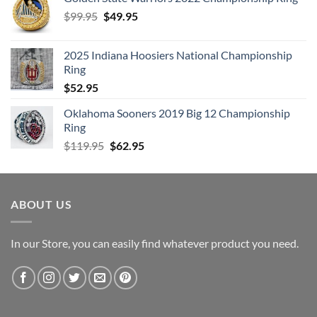
Original
Current
$
99.95
$
49.95
price
price
was:
is:
2025 Indiana Hoosiers National Championship
$99.95.
$49.95.
Ring
$
52.95
Oklahoma Sooners 2019 Big 12 Championship
Ring
Original
Current
$
119.95
$
62.95
price
price
was:
is:
$119.95.
$62.95.
ABOUT US
In our Store, you can easily find whatever product you need.