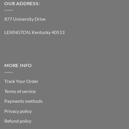
OUR ADDRESS:
877 University Drive
LEXINGTON, Kentucky 40513
MORE INFO
Track Your Order
Terms of service
Payments methods
Privacy policy
Refund policy