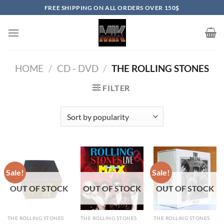
Skip
FREE SHIPPING ON ALL ORDERS OVER 150$
to
content
HOME
/
CD - DVD
/
THE ROLLING STONES
FILTER
Sale!
Sale!
OUT OF STOCK
OUT OF STOCK
OUT OF STOCK
THE ROLLING STONES
THE ROLLING STONES
THE ROLLING STONES