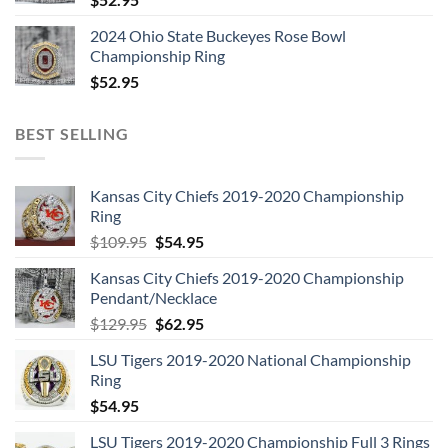
2024 Ohio State Buckeyes Rose Bowl
Championship Ring
$
52.95
BEST SELLING
Kansas City Chiefs 2019-2020 Championship
Ring
Original
Current
$
109.95
$
54.95
price
price
Kansas City Chiefs 2019-2020 Championship
was:
is:
Pendant/Necklace
$109.95.
$54.95.
Original
Current
$
129.95
$
62.95
price
price
LSU Tigers 2019-2020 National Championship
was:
is:
Ring
$129.95.
$62.95.
$
54.95
LSU Tigers 2019-2020 Championship Full 3 Rings