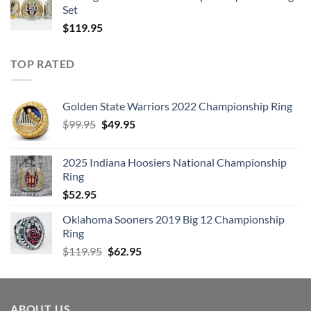
Set
$
119.95
TOP RATED
Golden State Warriors 2022 Championship Ring
Original
Current
$
99.95
$
49.95
price
price
was:
is:
2025 Indiana Hoosiers National Championship
$99.95.
$49.95.
Ring
$
52.95
Oklahoma Sooners 2019 Big 12 Championship
Ring
Original
Current
$
119.95
$
62.95
price
price
was:
is:
$119.95.
$62.95.
ABOUT US