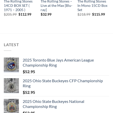
The Rolling Stones
The Rolling Stones –
The Rolling Stones
14CD BOX SET (
Live at the Max [Blu-
In Mono 15CD Box
1971 – 2005 )
ray]
Set
Original
Current
Original
Curr
$
205.99
$
112.99
$
32.99
$
218.99
$
115.99
price
price
price
price
was:
is:
was:
is:
$205.99.
$112.99.
$218.99.
$115
LATEST
2025 Toronto Blue Jays American League
Championship Ring
$
52.95
2025 Ohio State Buckeyes CFP Championship
Ring
$
52.95
2025 Ohio State Buckeyes National
Championship Ring
$
52.95