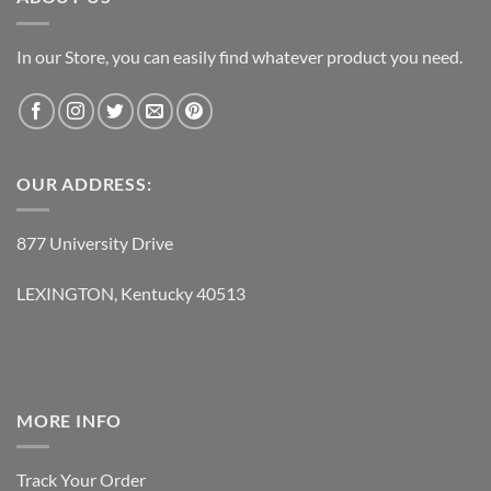
In our Store, you can easily find whatever product you need.
OUR ADDRESS:
877 University Drive
LEXINGTON, Kentucky 40513
MORE INFO
Track Your Order