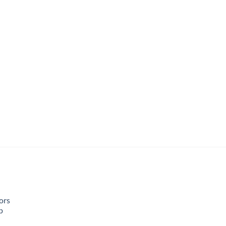
ors
p