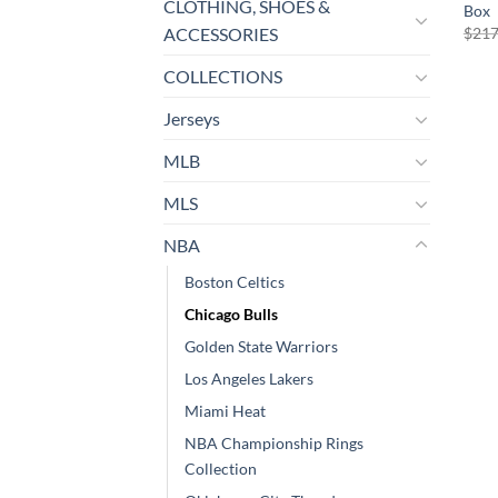
CLOTHING, SHOES &
Box
$
217
ACCESSORIES
COLLECTIONS
Jerseys
MLB
MLS
NBA
Boston Celtics
Chicago Bulls
Golden State Warriors
Los Angeles Lakers
Miami Heat
NBA Championship Rings
Collection