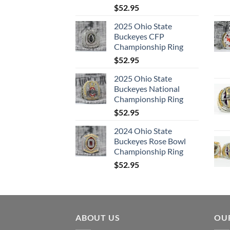
$
52.95
2025 Ohio State
Buckeyes CFP
Championship Ring
$
52.95
2025 Ohio State
Buckeyes National
Championship Ring
$
52.95
2024 Ohio State
Buckeyes Rose Bowl
Championship Ring
$
52.95
ABOUT US
OUR