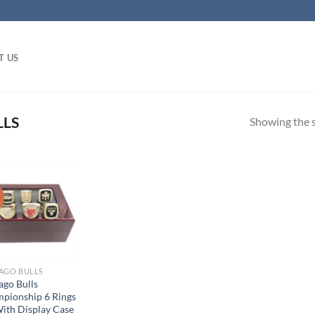
T US
LLS
Showing the s
!
AGO BULLS
ago Bulls
pionship 6 Rings
With Display Case