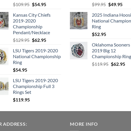
Original
Current
Original
Cur
$
109.95
$
54.95
$
99.95
$
49.95
price
price
price
pric
Kansas City Chiefs
2025 Indiana Hoosi
was:
is:
was:
is:
2019-2020
National Champion
$109.95.
$54.95.
$99.95.
$49.
Championship
Ring
Pendant/Necklace
$
52.95
Original
Current
$
129.95
$
62.95
Oklahoma Sooners
price
price
LSU Tigers 2019-2020
2019 Big 12
was:
is:
National Championship
Championship Rin
$129.95.
$62.95.
Ring
Original
Cu
$
119.95
$
62.95
$
54.95
price
pri
was:
is:
LSU Tigers 2019-2020
$119.95.
$6
Championship Full 3
Rings Set
$
119.95
 ADDRESS:
MORE INFO