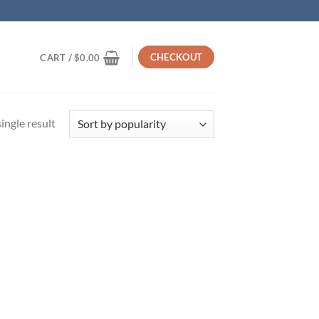
CHECKOUT
CART /
$
0.00
ingle result