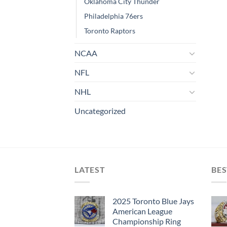
Oklahoma City Thunder
Philadelphia 76ers
Toronto Raptors
NCAA
NFL
NHL
Uncategorized
LATEST
BES
2025 Toronto Blue Jays
American League
Championship Ring