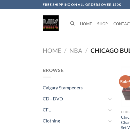
Skip
FREE SHIPPING ON ALL ORDERS OVER 150$
to
content
HOME
SHOP
CONTAC
HOME
/
NBA
/
CHICAGO BU
BROWSE
Sale
Calgary Stampeders
CD - DVD
CFL
CHIC
Chic
Clothing
Cham
Set 