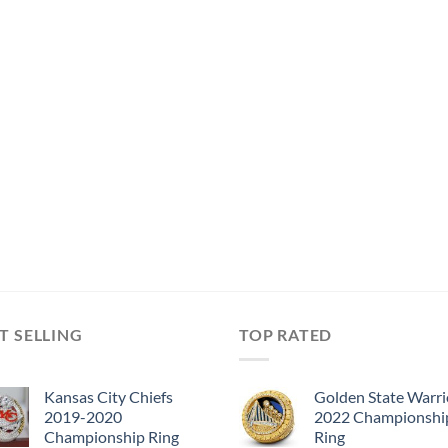
T SELLING
TOP RATED
Kansas City Chiefs
Golden State Warri
2019-2020
2022 Championshi
Championship Ring
Ring