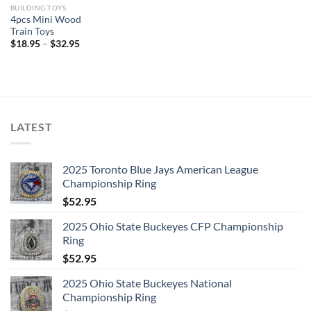
BUILDING TOYS
4pcs Mini Wood
Train Toys
$
18.95
–
$
32.95
LATEST
2025 Toronto Blue Jays American League
Championship Ring
$
52.95
2025 Ohio State Buckeyes CFP Championship
Ring
$
52.95
2025 Ohio State Buckeyes National
Championship Ring