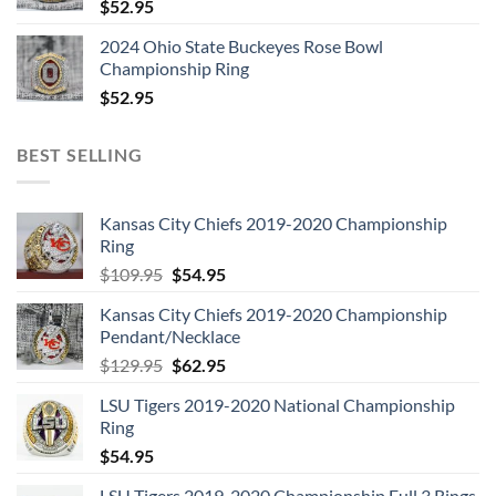
$
52.95
2024 Ohio State Buckeyes Rose Bowl
Championship Ring
$
52.95
BEST SELLING
Kansas City Chiefs 2019-2020 Championship
Ring
Original
Current
$
109.95
$
54.95
price
price
Kansas City Chiefs 2019-2020 Championship
was:
is:
Pendant/Necklace
$109.95.
$54.95.
Original
Current
$
129.95
$
62.95
price
price
LSU Tigers 2019-2020 National Championship
was:
is:
Ring
$129.95.
$62.95.
$
54.95
LSU Tigers 2019-2020 Championship Full 3 Rings