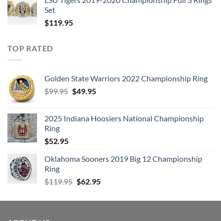
Set
$
119.95
TOP RATED
Golden State Warriors 2022 Championship Ring
Original
Current
$
99.95
$
49.95
price
price
was:
is:
2025 Indiana Hoosiers National Championship
$99.95.
$49.95.
Ring
$
52.95
Oklahoma Sooners 2019 Big 12 Championship
Ring
Original
Current
$
119.95
$
62.95
price
price
was:
is:
$119.95.
$62.95.