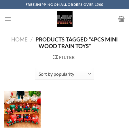
Skip
FREE SHIPPING ON ALL ORDERS OVER 150$
to
content
HOME
/
PRODUCTS TAGGED “4PCS MINI
WOOD TRAIN TOYS”
FILTER