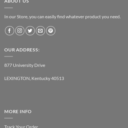
ABOUT US
In our Store, you can easily find whatever product you need.
OUR ADDRESS:
877 University Drive
LEXINGTON, Kentucky 40513
MORE INFO
Track Your Order