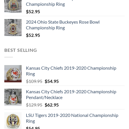
Championship Ring
$
52.95
2024 Ohio State Buckeyes Rose Bowl
Championship Ring
$
52.95
BEST SELLING
Kansas City Chiefs 2019-2020 Championship
Ring
Original
Current
$
109.95
$
54.95
price
price
Kansas City Chiefs 2019-2020 Championship
was:
is:
Pendant/Necklace
$109.95.
$54.95.
Original
Current
$
129.95
$
62.95
price
price
LSU Tigers 2019-2020 National Championship
was:
is:
Ring
$129.95.
$62.95.
$
54.95