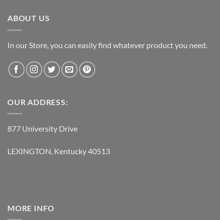
$119.95.
$62.95.
ABOUT US
In our Store, you can easily find whatever product you need.
OUR ADDRESS:
877 University Drive
LEXINGTON, Kentucky 40513
MORE INFO