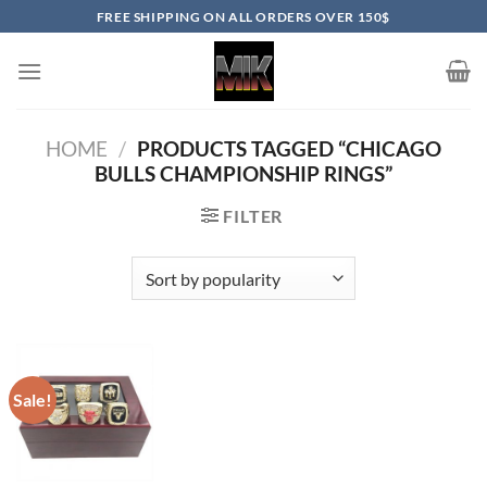
Skip
FREE SHIPPING ON ALL ORDERS OVER 150$
to
content
HOME
/
PRODUCTS TAGGED “CHICAGO
BULLS CHAMPIONSHIP RINGS”
FILTER
Sale!