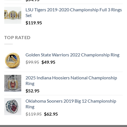
LSU Tigers 2019-2020 Championship Full 3 Rings
Set
$
119.95
TOP RATED
Golden State Warriors 2022 Championship Ring
Original
Current
$
99.95
$
49.95
price
price
was:
is:
2025 Indiana Hoosiers National Championship
$99.95.
$49.95.
Ring
$
52.95
Oklahoma Sooners 2019 Big 12 Championship
Ring
Original
Current
$
119.95
$
62.95
price
price
was:
is: