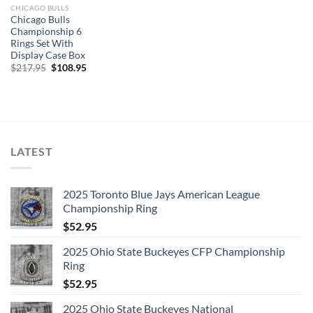
CHICAGO BULLS
Chicago Bulls
Championship 6
Rings Set With
Display Case Box
Original
Current
$
217.95
$
108.95
price
price
was:
is:
$217.95.
$108.95.
LATEST
2025 Toronto Blue Jays American League
Championship Ring
$
52.95
2025 Ohio State Buckeyes CFP Championship
Ring
$
52.95
2025 Ohio State Buckeyes National