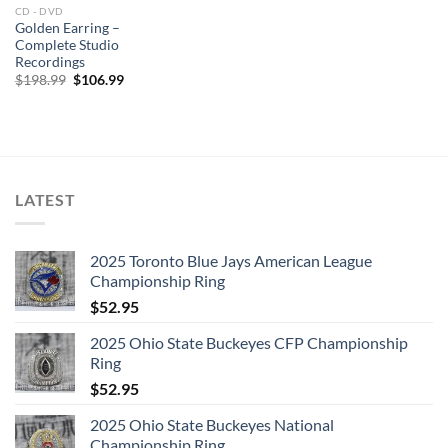
CD - DVD
Golden Earring –
Complete Studio
Recordings
Original
Current
$
198.99
$
106.99
price
price
was:
is:
$198.99.
$106.99.
LATEST
2025 Toronto Blue Jays American League
Championship Ring
$
52.95
2025 Ohio State Buckeyes CFP Championship
Ring
$
52.95
2025 Ohio State Buckeyes National
Championship Ring