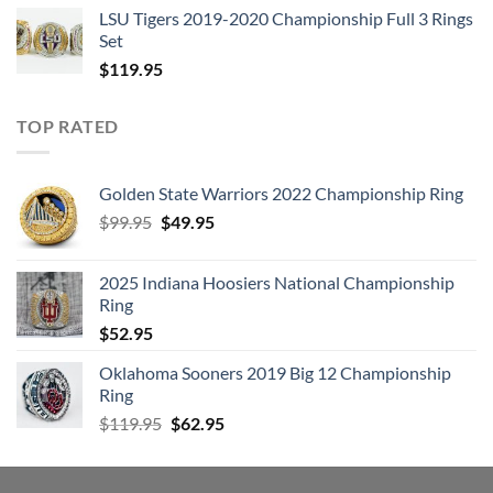
LSU Tigers 2019-2020 Championship Full 3 Rings
Set
$
119.95
TOP RATED
Golden State Warriors 2022 Championship Ring
Original
Current
$
99.95
$
49.95
price
price
was:
is:
2025 Indiana Hoosiers National Championship
$99.95.
$49.95.
Ring
$
52.95
Oklahoma Sooners 2019 Big 12 Championship
Ring
Original
Current
$
119.95
$
62.95
price
price
was:
is:
$119.95.
$62.95.