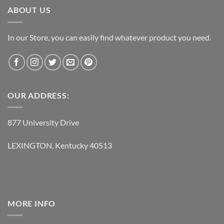
ABOUT US
In our Store, you can easily find whatever product you need.
OUR ADDRESS:
877 University Drive
LEXINGTON, Kentucky 40513
MORE INFO