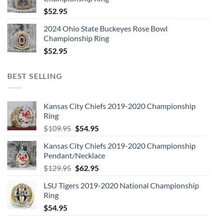
$
52.95
2024 Ohio State Buckeyes Rose Bowl
Championship Ring
$
52.95
BEST SELLING
Kansas City Chiefs 2019-2020 Championship
Ring
Original
Current
$
109.95
$
54.95
price
price
Kansas City Chiefs 2019-2020 Championship
was:
is:
Pendant/Necklace
$109.95.
$54.95.
Original
Current
$
129.95
$
62.95
price
price
LSU Tigers 2019-2020 National Championship
was:
is:
Ring
$129.95.
$62.95.
$
54.95