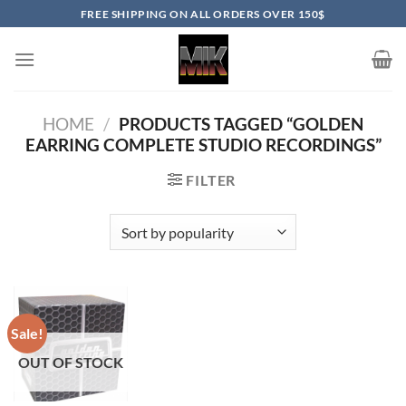
Skip
FREE SHIPPING ON ALL ORDERS OVER 150$
to
content
HOME
/
PRODUCTS TAGGED “GOLDEN
EARRING COMPLETE STUDIO RECORDINGS”
FILTER
Sale!
OUT OF STOCK