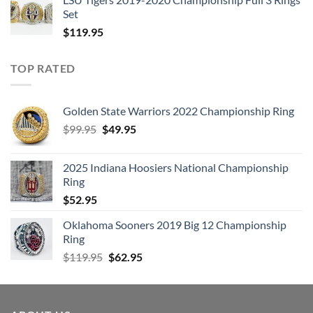
Set
$
119.95
TOP RATED
Golden State Warriors 2022 Championship Ring
Original
Current
$
99.95
$
49.95
price
price
was:
is:
2025 Indiana Hoosiers National Championship
$99.95.
$49.95.
Ring
$
52.95
Oklahoma Sooners 2019 Big 12 Championship
Ring
Original
Current
$
119.95
$
62.95
price
price
was:
is:
$119.95.
$62.95.