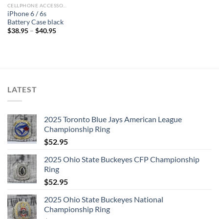
CELLPHONE ACCESSORIES
iPhone 6 / 6s
Battery Case black
$
38.95
–
$
40.95
LATEST
2025 Toronto Blue Jays American League
Championship Ring
$
52.95
2025 Ohio State Buckeyes CFP Championship
Ring
$
52.95
2025 Ohio State Buckeyes National
Championship Ring