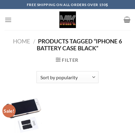
Skip
FREE SHIPPING ON ALL ORDERS OVER 150$
to
content
HOME
/
PRODUCTS TAGGED “IPHONE 6
BATTERY CASE BLACK”
FILTER
Sale!