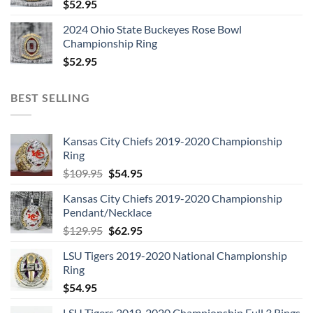
$
52.95
2024 Ohio State Buckeyes Rose Bowl
Championship Ring
$
52.95
BEST SELLING
Kansas City Chiefs 2019-2020 Championship
Ring
Original
Current
$
109.95
$
54.95
price
price
Kansas City Chiefs 2019-2020 Championship
was:
is:
Pendant/Necklace
$109.95.
$54.95.
Original
Current
$
129.95
$
62.95
price
price
LSU Tigers 2019-2020 National Championship
was:
is:
Ring
$129.95.
$62.95.
$
54.95
LSU Tigers 2019-2020 Championship Full 3 Rings