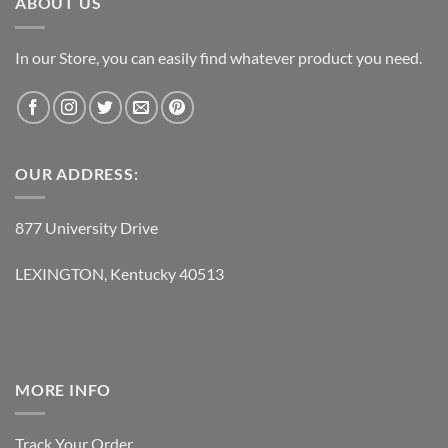
ABOUT US
In our Store, you can easily find whatever product you need.
OUR ADDRESS:
877 University Drive
LEXINGTON, Kentucky 40513
MORE INFO
Track Your Order