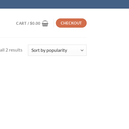
CHECKOUT
CART /
$
0.00
Sorted
ll 2 results
by
popularity