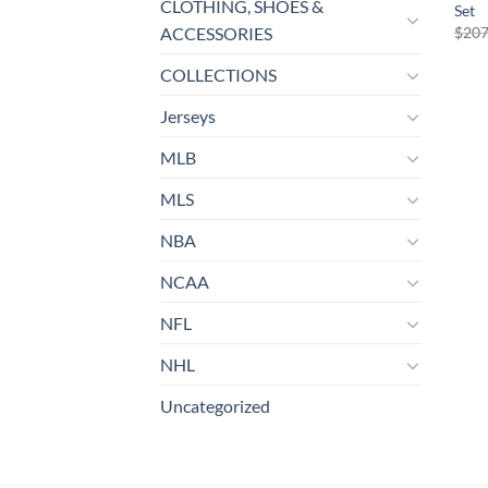
CLOTHING, SHOES &
Set
$
207
ACCESSORIES
COLLECTIONS
Jerseys
MLB
MLS
NBA
NCAA
NFL
NHL
Uncategorized