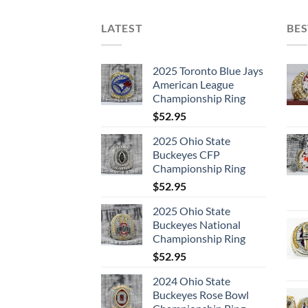
LATEST
BES
2025 Toronto Blue Jays
American League
Championship Ring
$
52.95
2025 Ohio State
Buckeyes CFP
Championship Ring
$
52.95
2025 Ohio State
Buckeyes National
Championship Ring
$
52.95
2024 Ohio State
Buckeyes Rose Bowl