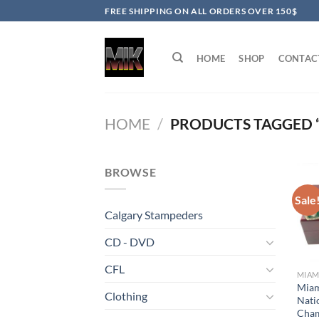
Skip
FREE SHIPPING ON ALL ORDERS OVER 150$
to
content
HOME
SHOP
CONTAC
HOME
/
PRODUCTS TAGGED 
BROWSE
Sale
Calgary Stampeders
CD - DVD
CFL
MIAM
Miam
Clothing
Nati
Cham