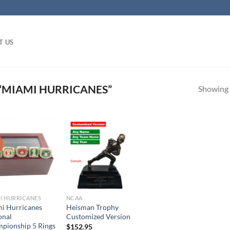
T US
“MIAMI HURRICANES”
Showing a
!
I HURRICANES
NCAA
i Hurricanes
Heisman Trophy
onal
Customized Version
pionship 5 Rings
$
152.95