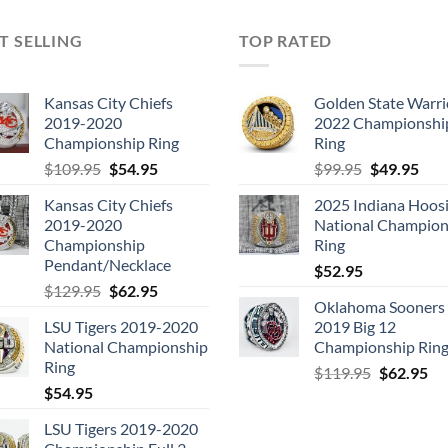
T SELLING
TOP RATED
Kansas City Chiefs
Golden State Warri
2019-2020
2022 Championshi
Championship Ring
Ring
Original
Current
Original
Cur
$
109.95
$
54.95
$
99.95
$
49.95
price
price
price
pric
Kansas City Chiefs
2025 Indiana Hoosi
was:
is:
was:
is:
2019-2020
National Champion
$109.95.
$54.95.
$99.95.
$49.
Championship
Ring
Pendant/Necklace
$
52.95
Original
Current
$
129.95
$
62.95
Oklahoma Sooners
price
price
LSU Tigers 2019-2020
2019 Big 12
was:
is:
National Championship
Championship Rin
$129.95.
$62.95.
Ring
Original
Cu
$
119.95
$
62.95
$
54.95
price
pri
was:
is:
LSU Tigers 2019-2020
$119.95.
$6