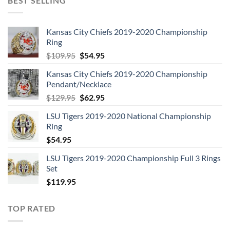
BEST SELLING
Kansas City Chiefs 2019-2020 Championship
Ring
Original
Current
$
109.95
$
54.95
price
price
Kansas City Chiefs 2019-2020 Championship
was:
is:
Pendant/Necklace
$109.95.
$54.95.
Original
Current
$
129.95
$
62.95
price
price
LSU Tigers 2019-2020 National Championship
was:
is:
Ring
$129.95.
$62.95.
$
54.95
LSU Tigers 2019-2020 Championship Full 3 Rings
Set
$
119.95
TOP RATED