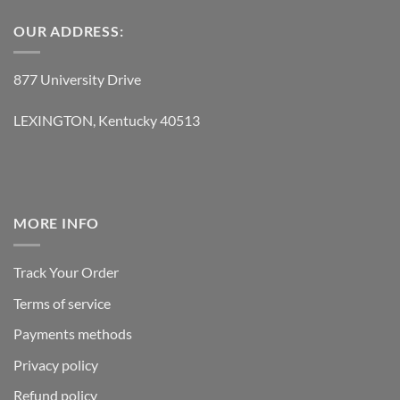
OUR ADDRESS:
877 University Drive
LEXINGTON, Kentucky 40513
MORE INFO
Track Your Order
Terms of service
Payments methods
Privacy policy
Refund policy