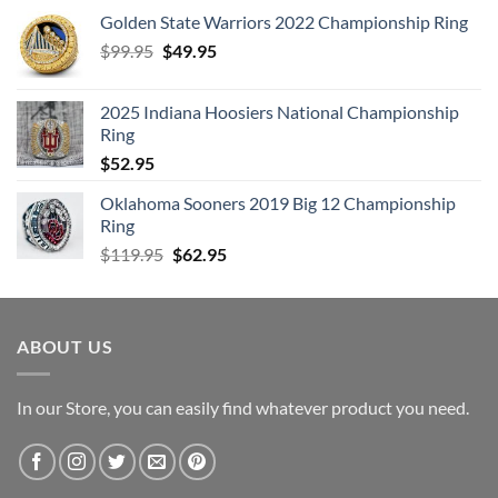
Golden State Warriors 2022 Championship Ring
Original
Current
$
99.95
$
49.95
price
price
was:
is:
2025 Indiana Hoosiers National Championship
$99.95.
$49.95.
Ring
$
52.95
Oklahoma Sooners 2019 Big 12 Championship
Ring
Original
Current
$
119.95
$
62.95
price
price
was:
is:
$119.95.
$62.95.
ABOUT US
In our Store, you can easily find whatever product you need.