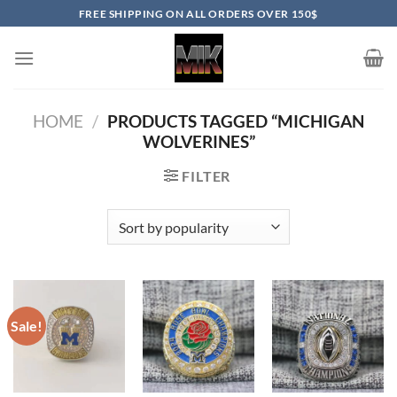
Skip
FREE SHIPPING ON ALL ORDERS OVER 150$
to
content
HOME
/
PRODUCTS TAGGED “MICHIGAN
WOLVERINES”
FILTER
Sale!