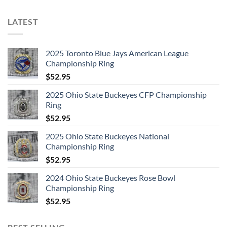
LATEST
2025 Toronto Blue Jays American League
Championship Ring
$
52.95
2025 Ohio State Buckeyes CFP Championship
Ring
$
52.95
2025 Ohio State Buckeyes National
Championship Ring
$
52.95
2024 Ohio State Buckeyes Rose Bowl
Championship Ring
$
52.95