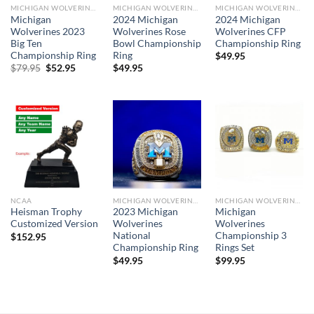
MICHIGAN WOLVERINES
MICHIGAN WOLVERINES
MICHIGAN WOLVERINES
Michigan
2024 Michigan
2024 Michigan
Wolverines 2023
Wolverines Rose
Wolverines CFP
Big Ten
Bowl Championship
Championship Ring
Championship Ring
Ring
$
49.95
Original
Current
$
79.95
$
52.95
$
49.95
price
price
was:
is:
$79.95.
$52.95.
NCAA
MICHIGAN WOLVERINES
MICHIGAN WOLVERINES
Heisman Trophy
2023 Michigan
Michigan
Customized Version
Wolverines
Wolverines
National
Championship 3
$
152.95
Championship Ring
Rings Set
$
49.95
$
99.95