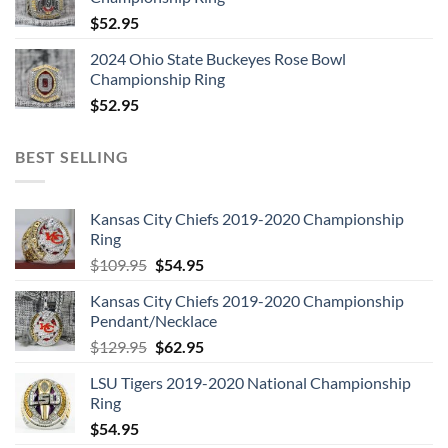
$
52.95
2024 Ohio State Buckeyes Rose Bowl
Championship Ring
$
52.95
BEST SELLING
Kansas City Chiefs 2019-2020 Championship
Ring
Original
Current
$
109.95
$
54.95
price
price
Kansas City Chiefs 2019-2020 Championship
was:
is:
Pendant/Necklace
$109.95.
$54.95.
Original
Current
$
129.95
$
62.95
price
price
LSU Tigers 2019-2020 National Championship
was:
is:
Ring
$129.95.
$62.95.
$
54.95