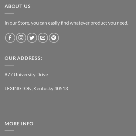
ABOUT US
In our Store, you can easily find whatever product you need.
OUR ADDRESS:
877 University Drive
LEXINGTON, Kentucky 40513
MORE INFO