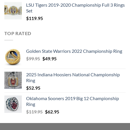
LSU Tigers 2019-2020 Championship Full 3 Rings
Set
$
119.95
TOP RATED
Golden State Warriors 2022 Championship Ring
Original
Current
$
99.95
$
49.95
price
price
was:
is:
2025 Indiana Hoosiers National Championship
$99.95.
$49.95.
Ring
$
52.95
Oklahoma Sooners 2019 Big 12 Championship
Ring
Original
Current
$
119.95
$
62.95
price
price
was:
is:
$119.95.
$62.95.