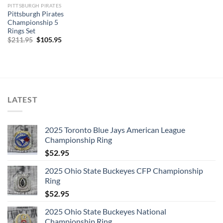
PITTSBURGH PIRATES
Pittsburgh Pirates
Championship 5
Rings Set
Original
Current
$
211.95
$
105.95
price
price
was:
is:
$211.95.
$105.95.
LATEST
2025 Toronto Blue Jays American League
Championship Ring
$
52.95
2025 Ohio State Buckeyes CFP Championship
Ring
$
52.95
2025 Ohio State Buckeyes National
Championship Ring