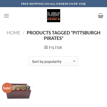
Skip
FREE SHIPPING ON ALL ORDERS OVER 150$
to
content
HOME
/
PRODUCTS TAGGED “PITTSBURGH
PIRATES”
FILTER
Sale!