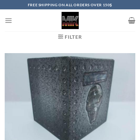
Skip
FREE SHIPPING ON ALL ORDERS OVER 150$
to
content
FILTER