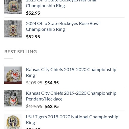
7. Killers
Championship Ring
8. Twilight Zone
$
52.95
9. Prodigal Son
2024 Ohio State Buckeyes Rose Bowl
10. Purgatory
Championship Ring
11. Drifter
$
52.95
BONUS VIDEOS:
12.WRATHCHILD
BEST SELLING
13.KILLERS
DISC 3: THE NUMBER OF THE BEAST (1982) :
1. Invaders
Kansas City Chiefs 2019-2020 Championship
2. Children of the Damned
Ring
3. Prisoner, The
Original
Current
$
109.95
$
54.95
price
price
4. 22 Acacia Avenue
Kansas City Chiefs 2019-2020 Championship
was:
is:
5. Number of the Beast, The
Pendant/Necklace
$109.95.
$54.95.
6. Run to the Hills
Original
Current
$
129.95
$
62.95
7. Gangland
price
price
LSU Tigers 2019-2020 National Championship
8. Hallowed Be Thy Name
was:
is:
Ring
$129.95.
$62.95.
9. Total Eclipse – (bonus track)