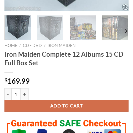
HOME
/
CD - DVD
/
IRON MAIDEN
Iron Maiden Complete 12 Albums 15 CD
Full Box Set
169.99
$
Iron Maiden Complete 12 Albums 15 CD Full Box Set quantity
ADD TO CART