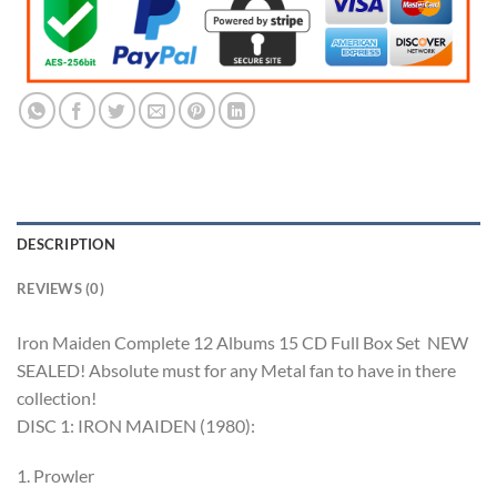
DESCRIPTION
REVIEWS (0)
Iron Maiden Complete 12 Albums 15 CD Full Box Set NEW
SEALED! Absolute must for any Metal fan to have in there
collection!
DISC 1: IRON MAIDEN (1980):
1. Prowler