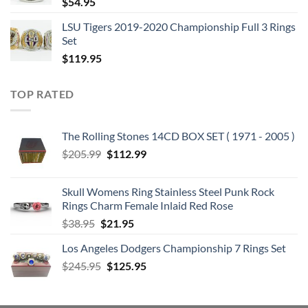
$
54.95
BONUS VIDEOS:
10.RUN TO THE HILLS
LSU Tigers 2019-2020 Championship Full 3 Rings
Set
11.THE NUMBER OF THE BEAST
$
119.95
DISC 4: PIECE OF MIND (1983) :
1. Where Eagles Dare
2. Revelations
TOP RATED
3. Flight of Icarus
4. Trooper, The
The Rolling Stones 14CD BOX SET ( 1971 - 2005 )
5. Die With Your Boots On
Original
Current
$
205.99
$
112.99
6. Still Life
price
price
7. Quest For Fire
was:
is:
Skull Womens Ring Stainless Steel Punk Rock
8. Sun and Steel
$205.99.
$112.99.
Rings Charm Female Inlaid Red Rose
9. To Tame a Land
Original
Current
$
38.95
$
21.95
BONUS VIDEOS:
price
price
10.FLIGHT OF ICARUS
Los Angeles Dodgers Championship 7 Rings Set
was:
is:
11.THE TROOPER
Original
Current
$
245.95
$38.95.
$
125.95
$21.95.
price
price
DISC 5: POWERSLAVE (1984) :
was:
is:
1. Aces High