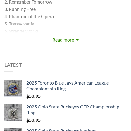
2. Remember Tomorrow
3. Running Free
4. Phantom of the Opera
5. Transylvania
6. Strange World
7. Charlotte the Harlot
Read more
8. Sanctuary
9. Iron Maiden
BONUS VIDEOS:
LATEST
10.IRON MAIDEN
11.PHANTOM OF THE OPERA
DISC 2: KILLERS (1981) :
2025 Toronto Blue Jays American League
Championship Ring
1. Ides of March, The
$
52.95
2. Wrathchild
3. Murders in the Rue Morgue
2025 Ohio State Buckeyes CFP Championship
4. Another Life
Ring
5. Genghis Khan
$
52.95
6. Innocent Exile
2025 Ohio State Buckeyes National