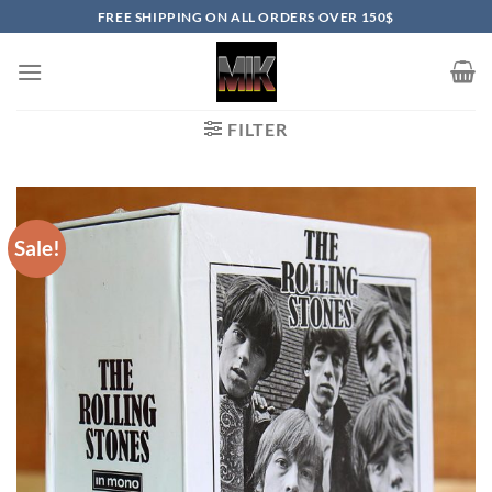
Skip
FREE SHIPPING ON ALL ORDERS OVER 150$
to
content
FILTER
Sale!