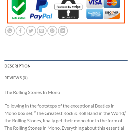
DESCRIPTION
REVIEWS (0)
The Rolling Stones In Mono
Following in the footsteps of the exceptional Beatles in
Mono box set, “The Greatest Rock & Roll Band in the World,”
the Rolling Stones, finally get their mono due in the form of
The Rolling Stones in Mono. Everything about this essential