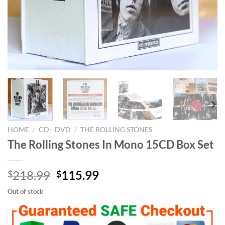
HOME
/
CD - DVD
/
THE ROLLING STONES
The Rolling Stones In Mono 15CD Box Set
Original
Current
218.99
115.99
$
$
price
price
Out of stock
was:
is:
$218.99.
$115.99.