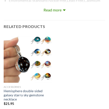
Enviromental Standard:Nickle free,Lead Free,Cadmium
Fre
Read more
RELATED PRODUCTS
ACCESSORIES
Hemisphere double-sided
galaxy starry sky gemstone
necklace
$
21.95