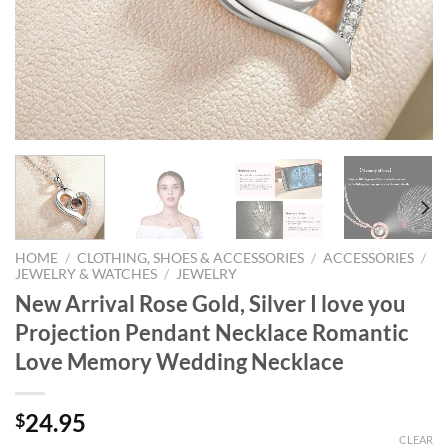
HOME
/
CLOTHING, SHOES & ACCESSORIES
/
ACCESSORIES
/
JEWELRY & WATCHES
/
JEWELRY
New Arrival Rose Gold, Silver I love you
Projection Pendant Necklace Romantic
Love Memory Wedding Necklace
24.95
$
CLEAR