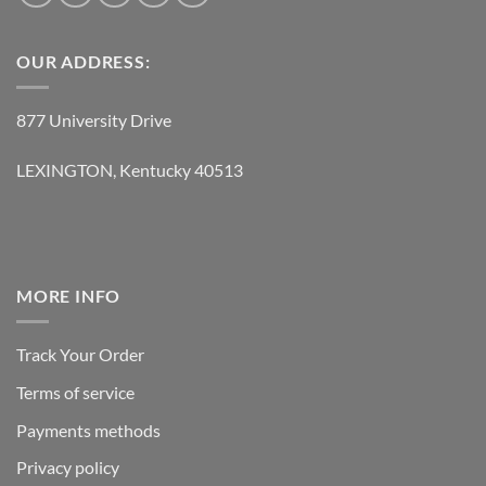
OUR ADDRESS:
877 University Drive
LEXINGTON, Kentucky 40513
MORE INFO
Track Your Order
Terms of service
Payments methods
Privacy policy