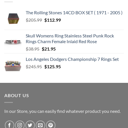
The Rolling Stones 14CD BOX SET ( 1971 - 2005 )
Original
Current
$
205.99
$
112.99
price
price
was:
is:
Skull Womens Ring Stainless Steel Punk Rock
$205.99.
$112.99.
Rings Charm Female Inlaid Red Rose
Original
Current
$
38.95
$
21.95
price
price
Los Angeles Dodgers Championship 7 Rings Set
was:
is:
Original
Current
$
245.95
$38.95.
$
125.95
$21.95.
price
price
was:
is:
$245.95.
$125.95.
ABOUT US
In our Store, you can easily find whatever product you need.