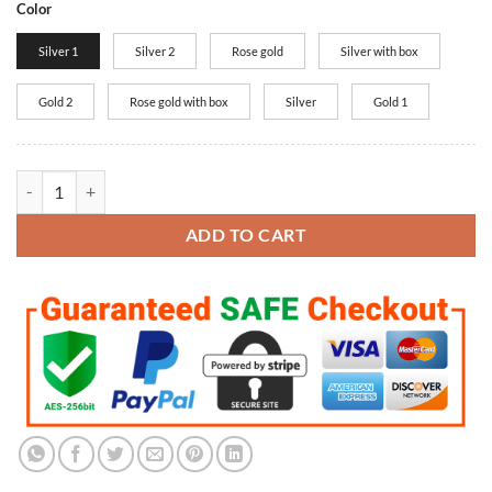
Color
Silver 1
Silver 2
Rose gold
Silver with box
Gold 2
Rose gold with box
Silver
Gold 1
New Arrival Rose Gold, Silver I love you Projection Pendant Neckl
ADD TO CART