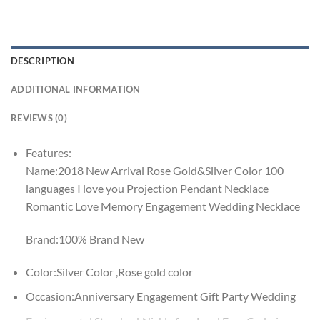
DESCRIPTION
ADDITIONAL INFORMATION
REVIEWS (0)
Features:
Name:2018 New Arrival Rose Gold&Silver Color 100
languages I love you Projection Pendant Necklace
Romantic Love Memory Engagement Wedding Necklace
Brand:100% Brand New
Color:Silver Color ,Rose gold color
Occasion:Anniversary Engagement Gift Party Wedding