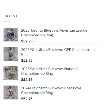
LATEST
2025 Toronto Blue Jays American League
Championship Ring
$
52.95
2025 Ohio State Buckeyes CFP Championship
Ring
$
52.95
2025 Ohio State Buckeyes National
Championship Ring
$
52.95
2024 Ohio State Buckeyes Rose Bowl
Championship Ring
$
52.95