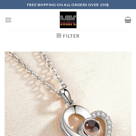
Skip
FREE SHIPPING ON ALL ORDERS OVER 150$
to
content
FILTER