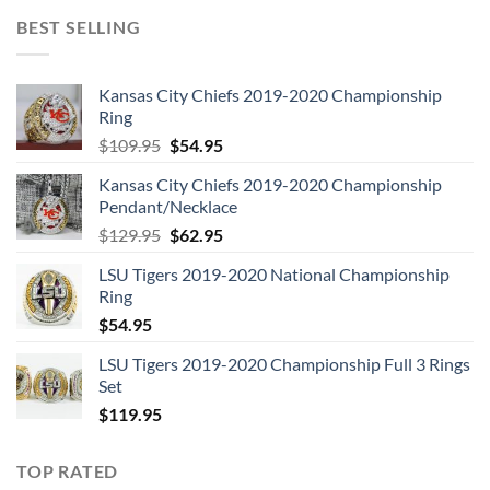
BEST SELLING
Kansas City Chiefs 2019-2020 Championship
Ring
Original
Current
$
109.95
$
54.95
price
price
Kansas City Chiefs 2019-2020 Championship
was:
is:
Pendant/Necklace
$109.95.
$54.95.
Original
Current
$
129.95
$
62.95
price
price
LSU Tigers 2019-2020 National Championship
was:
is:
Ring
$129.95.
$62.95.
$
54.95
LSU Tigers 2019-2020 Championship Full 3 Rings
Set
$
119.95
TOP RATED