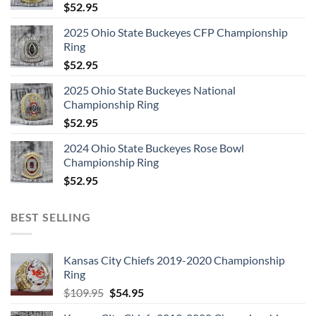
$
52.95
2025 Ohio State Buckeyes CFP Championship
Ring
$
52.95
2025 Ohio State Buckeyes National
Championship Ring
$
52.95
2024 Ohio State Buckeyes Rose Bowl
Championship Ring
$
52.95
BEST SELLING
Kansas City Chiefs 2019-2020 Championship
Ring
Original
Current
$
109.95
$
54.95
price
price