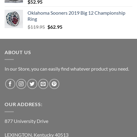
$
52.95
Oklahoma Sooners 2019 Big 12 Championship
Ring
Original
Current
$
119.95
$
62.95
price
price
was:
is:
$119.95.
$62.95.
ABOUT US
In our Store, you can easily find whatever product you need.
OUR ADDRESS:
877 University Drive
LEXINGTON, Kentucky 40513