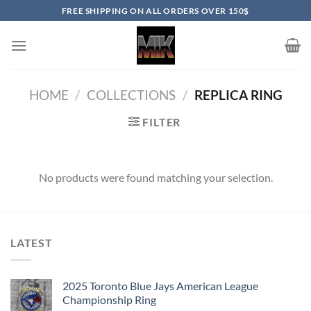
Skip
FREE SHIPPING ON ALL ORDERS OVER 150$
to
content
HOME
/
COLLECTIONS
/
REPLICA RING
FILTER
No products were found matching your selection.
LATEST
2025 Toronto Blue Jays American League
Championship Ring