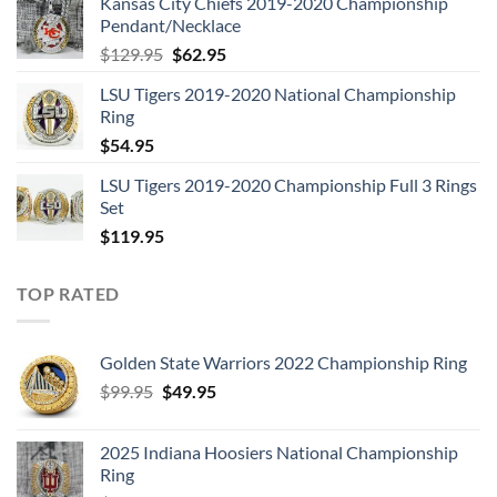
Kansas City Chiefs 2019-2020 Championship
was:
is:
Pendant/Necklace
$109.95.
$54.95.
Original
Current
$
129.95
$
62.95
price
price
LSU Tigers 2019-2020 National Championship
was:
is:
Ring
$129.95.
$62.95.
$
54.95
LSU Tigers 2019-2020 Championship Full 3 Rings
Set
$
119.95
TOP RATED
Golden State Warriors 2022 Championship Ring
Original
Current
$
99.95
$
49.95
price
price
was:
is:
2025 Indiana Hoosiers National Championship
$99.95.
$49.95.
Ring