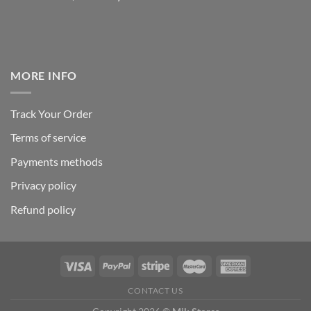
MORE INFO
Track Your Order
Terms of service
Payments methods
Privacy policy
Refund policy
CONTACT US