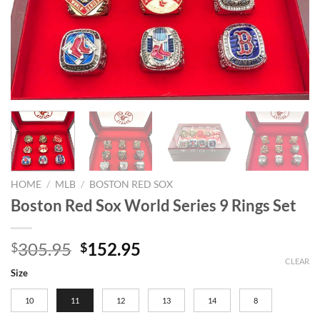
HOME
/
MLB
/
BOSTON RED SOX
Boston Red Sox World Series 9 Rings Set
Original
Current
305.95
152.95
$
$
price
price
CLEAR
Size
was:
is:
$305.95.
$152.95.
10
11
12
13
14
8