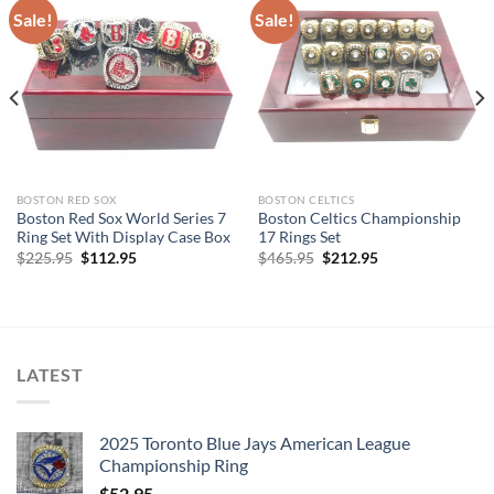
Sale!
Sale!
BOSTON RED SOX
BOSTON CELTICS
Boston Red Sox World Series 7
Boston Celtics Championship
Ring Set With Display Case Box
17 Rings Set
Original
Current
Original
Current
$
225.95
$
112.95
$
465.95
$
212.95
price
price
price
price
was:
is:
was:
is:
$225.95.
$112.95.
$465.95.
$212.95.
LATEST
2025 Toronto Blue Jays American League
Championship Ring
$
52.95