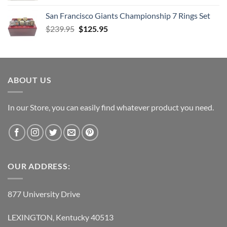
was:
is:
San Francisco Giants Championship 7 Rings Set
$139.95.
$69.95.
Original
Current
$
239.95
$
125.95
price
price
was:
is:
$239.95.
$125.95.
ABOUT US
In our Store, you can easily find whatever product you need.
OUR ADDRESS:
877 University Drive
LEXINGTON, Kentucky 40513