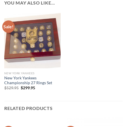
YOU MAY ALSO LIKE…
Sale!
NEW YORK YANKEES
New York Yankees
Championship 27 Rings Set
Original
Current
$
529.95
$
299.95
price
price
was:
is:
$529.95.
$299.95.
RELATED PRODUCTS