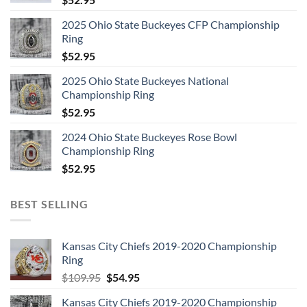
2025 Ohio State Buckeyes CFP Championship
Ring
$
52.95
2025 Ohio State Buckeyes National
Championship Ring
$
52.95
2024 Ohio State Buckeyes Rose Bowl
Championship Ring
$
52.95
BEST SELLING
Kansas City Chiefs 2019-2020 Championship
Ring
Original
Current
$
109.95
$
54.95
price
price
Kansas City Chiefs 2019-2020 Championship
was:
is: