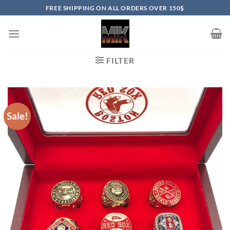
Skip
FREE SHIPPING ON ALL ORDERS OVER 150$
to
content
FILTER
Sale!