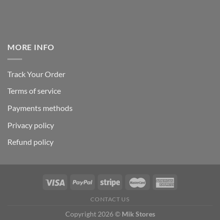
MORE INFO
Track Your Order
Terms of service
Payments methods
Privacy policy
Refund policy
CONTACT US
Copyright 2026 ©
Mik Stores