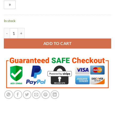
9
In stock
Boston Red Sox World Series 9 Rings Set quantity
ADD TO CART