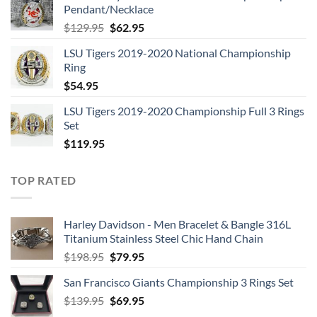
Pendant/Necklace
$109.95.
$54.95.
Original
Current
$
129.95
$
62.95
price
price
LSU Tigers 2019-2020 National Championship
was:
is:
Ring
$129.95.
$62.95.
$
54.95
LSU Tigers 2019-2020 Championship Full 3 Rings
Set
$
119.95
TOP RATED
Harley Davidson - Men Bracelet & Bangle 316L
Titanium Stainless Steel Chic Hand Chain
Original
Current
$
198.95
$
79.95
price
price
San Francisco Giants Championship 3 Rings Set
was:
is:
Original
Current
$
139.95
$198.95.
$
69.95
$79.95.
price
price