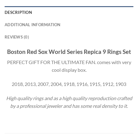
DESCRIPTION
ADDITIONAL INFORMATION
REVIEWS (0)
Boston Red Sox World Series Repica 9 Rings Set
PERFECT GIFT FOR THE ULTIMATE FAN. comes with very
cool display box.
2018, 2013, 2007, 2004, 1918, 1916, 1915, 1912, 1903
High quality rings and as a high quality reproduction crafted
by a professional jeweler and has some real density to it.