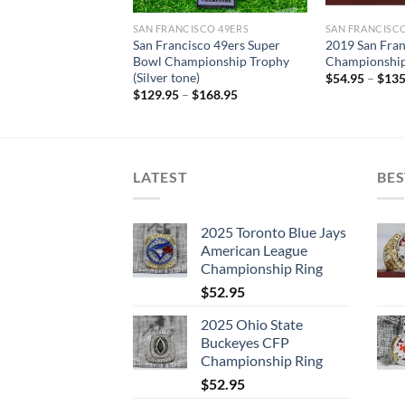
SAN FRANCISCO 49ERS
SAN FRANCISCO
San Francisco 49ers Super
2019 San Fra
Bowl Championship Trophy
Championship
(Silver tone)
$
54.95
–
$
135
$
129.95
–
$
168.95
LATEST
BES
2025 Toronto Blue Jays
American League
Championship Ring
$
52.95
2025 Ohio State
Buckeyes CFP
Championship Ring
$
52.95