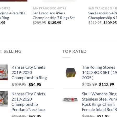
 49ERS
SAN FRANCISCO 49ERS
SAN FRANCISCO 49
ncisco 49ers NFC
San Francisco 49ers
San Francisco 49
 Ring
Championship 7 Rings Set
Championship 6 R
Original
Current
Original
.95
$
289.95
$
135.95
$
219.95
$
109.95
price
price
price
was:
is:
was:
$289.95.
$135.95.
$219.95
T SELLING
TOP RATED
Kansas City Chiefs
The Rolling Stones
2019-2020
14CD BOX SET ( 19
Championship Ring
2005 )
Original
Current
Original
C
$
109.95
$
54.95
$
205.99
$
112.99
price
price
price
p
Kansas City Chiefs
Skull Womens Ring
was:
is:
was:
is
2019-2020
Stainless Steel Pun
$109.95.
$54.95.
$205.99.
$
Championship
Rock Rings Charm
Pendant/Necklace
Female Inlaid Red 
Original
Current
Original
Cur
$
129.95
$
62.95
$
38.95
$
21.95