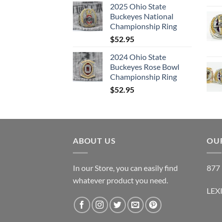
2025 Ohio State
Buckeyes National
Championship Ring
$
52.95
2024 Ohio State
Buckeyes Rose Bowl
Championship Ring
$
52.95
ABOUT US
OUR
In our Store, you can easily find
877 
whatever product you need.
LEX