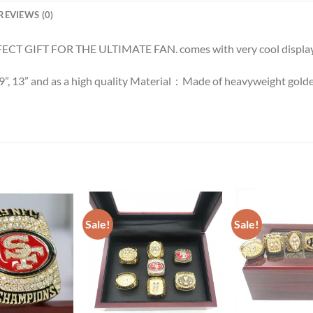
REVIEWS (0)
ECT GIFT FOR THE ULTIMATE FAN. comes with very cool display
 9”, 13” and as a high quality Material：Made of heavyweight golde
Sale!
Sale!