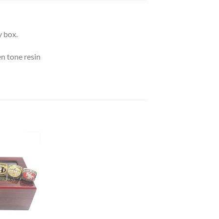
 box.
n tone resin