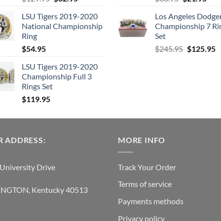
price
price
price
pric
LSU Tigers 2019-2020
Los Angeles Dodge
was:
is:
was:
is:
National Championship
Championship 7 Ri
$129.95.
$62.95.
$38.95.
$21.
Ring
Set
Original
C
$
54.95
$
245.95
$
125.95
price
p
LSU Tigers 2019-2020
was:
is
Championship Full 3
$245.95.
$
Rings Set
$
119.95
 ADDRESS:
MORE INFO
University Drive
Track Your Order
Terms of service
INGTON, Kentucky 40513
Payments methods
Privacy policy