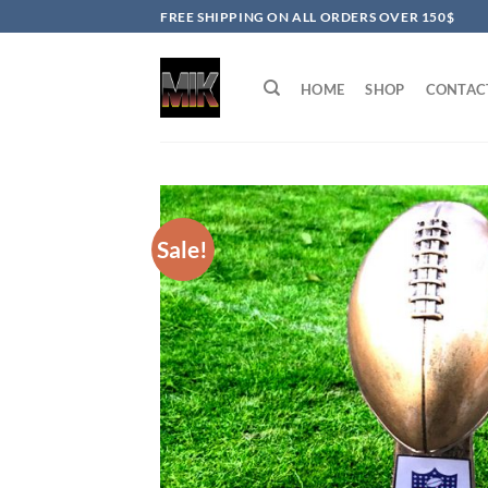
Skip
FREE SHIPPING ON ALL ORDERS OVER 150$
to
content
HOME
SHOP
CONTAC
Sale!