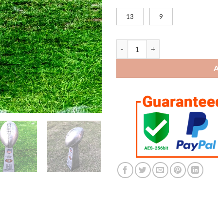
13
9
San Francisco 49ers Super Bowl 