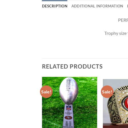
DESCRIPTION
ADDITIONAL INFORMATION
PERF
Trophy size
RELATED PRODUCTS
Sale!
Sale!