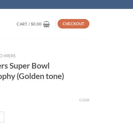
CHECKOUT
CART /
$
0.00
O 49ERS
ers Super Bowl
phy (Golden tone)
CLEAR