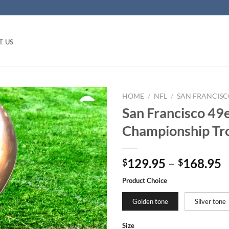
T US
HOME
/
NFL
/
SAN FRANCISC
San Francisco 49
Championship Tro
129.95
–
168.95
$
$
Product Choice
Golden tone
Silver tone
Size