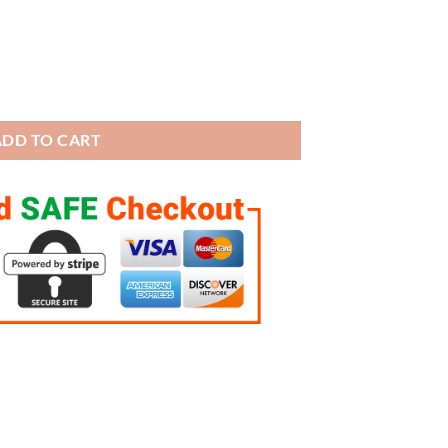
Championship Trophy (Golden tone) quantity
ADD TO CART