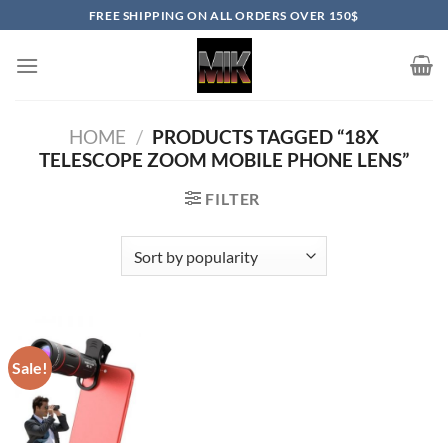
Skip
FREE SHIPPING ON ALL ORDERS OVER 150$
to
content
HOME
/
PRODUCTS TAGGED “18X
TELESCOPE ZOOM MOBILE PHONE LENS”
FILTER
Sale!