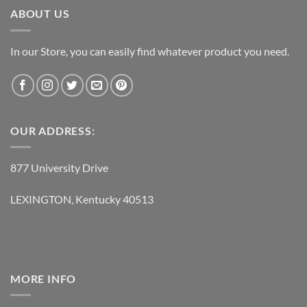
ABOUT US
In our Store, you can easily find whatever product you need.
OUR ADDRESS:
877 University Drive
LEXINGTON, Kentucky 40513
MORE INFO