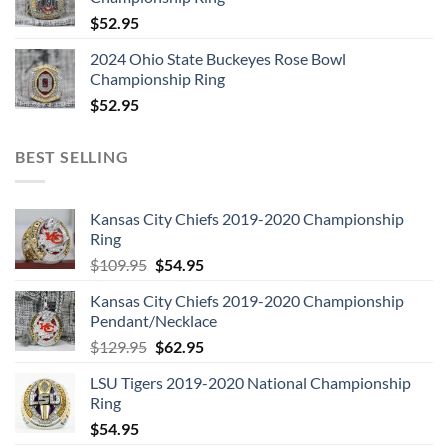
$
52.95
2024 Ohio State Buckeyes Rose Bowl
Championship Ring
$
52.95
BEST SELLING
Kansas City Chiefs 2019-2020 Championship
Ring
Original
Current
$
109.95
$
54.95
price
price
Kansas City Chiefs 2019-2020 Championship
was:
is:
Pendant/Necklace
$109.95.
$54.95.
Original
Current
$
129.95
$
62.95
price
price
LSU Tigers 2019-2020 National Championship
was:
is:
Ring
$129.95.
$62.95.
$
54.95