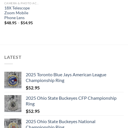
CAMERA & PHOTO ACCESSORIES
18X Telescope
Zoom Mobile
Phone Lens
$
48.95
–
$
54.95
LATEST
2025 Toronto Blue Jays American League
Championship Ring
$
52.95
2025 Ohio State Buckeyes CFP Championship
Ring
$
52.95
2025 Ohio State Buckeyes National
Championship Ring