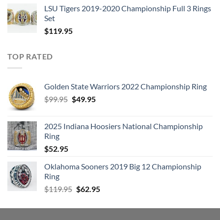
LSU Tigers 2019-2020 Championship Full 3 Rings
Set
$
119.95
TOP RATED
Golden State Warriors 2022 Championship Ring
Original
Current
$
99.95
$
49.95
price
price
was:
is:
2025 Indiana Hoosiers National Championship
$99.95.
$49.95.
Ring
$
52.95
Oklahoma Sooners 2019 Big 12 Championship
Ring
Original
Current
$
119.95
$
62.95
price
price
was:
is:
$119.95.
$62.95.