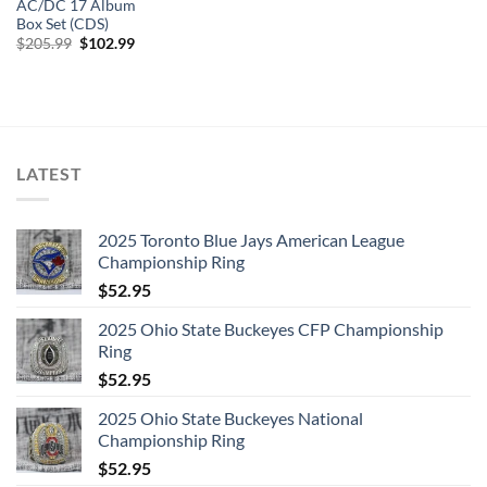
AC/DC 17 Album
Box Set (CDS)
Original
Current
$
205.99
$
102.99
price
price
was:
is:
$205.99.
$102.99.
LATEST
2025 Toronto Blue Jays American League
Championship Ring
$
52.95
2025 Ohio State Buckeyes CFP Championship
Ring
$
52.95
2025 Ohio State Buckeyes National
Championship Ring
$
52.95