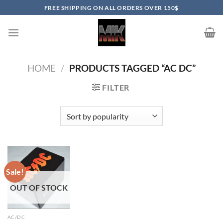
Skip
FREE SHIPPING ON ALL ORDERS OVER 150$
to
content
HOME
/
PRODUCTS TAGGED “AC DC”
FILTER
Sale!
OUT OF STOCK
AC/DC