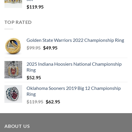
$
119.95
TOP RATED
Golden State Warriors 2022 Championship Ring
Original
Current
$
99.95
$
49.95
price
price
was:
is:
2025 Indiana Hoosiers National Championship
$99.95.
$49.95.
Ring
$
52.95
Oklahoma Sooners 2019 Big 12 Championship
Ring
Original
Current
$
119.95
$
62.95
price
price
was:
is:
$119.95.
$62.95.
ABOUT US