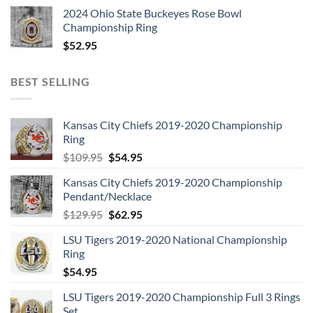
2024 Ohio State Buckeyes Rose Bowl
Championship Ring
$
52.95
BEST SELLING
Kansas City Chiefs 2019-2020 Championship
Ring
Original
Current
$
109.95
$
54.95
price
price
Kansas City Chiefs 2019-2020 Championship
was:
is:
Pendant/Necklace
$109.95.
$54.95.
Original
Current
$
129.95
$
62.95
price
price
LSU Tigers 2019-2020 National Championship
was:
is:
Ring
$129.95.
$62.95.
$
54.95
LSU Tigers 2019-2020 Championship Full 3 Rings
Set