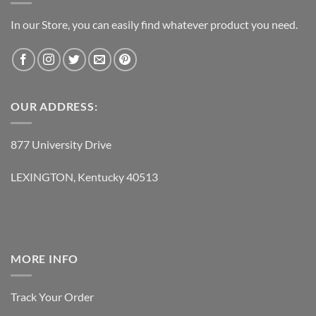
In our Store, you can easily find whatever product you need.
OUR ADDRESS:
877 University Drive
LEXINGTON, Kentucky 40513
MORE INFO
Track Your Order