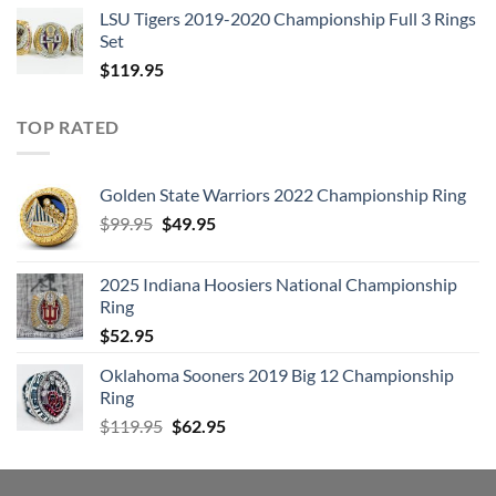
LSU Tigers 2019-2020 Championship Full 3 Rings
Set
$
119.95
TOP RATED
Golden State Warriors 2022 Championship Ring
Original
Current
$
99.95
$
49.95
price
price
was:
is:
2025 Indiana Hoosiers National Championship
$99.95.
$49.95.
Ring
$
52.95
Oklahoma Sooners 2019 Big 12 Championship
Ring
Original
Current
$
119.95
$
62.95
price
price
was:
is:
$119.95.
$62.95.