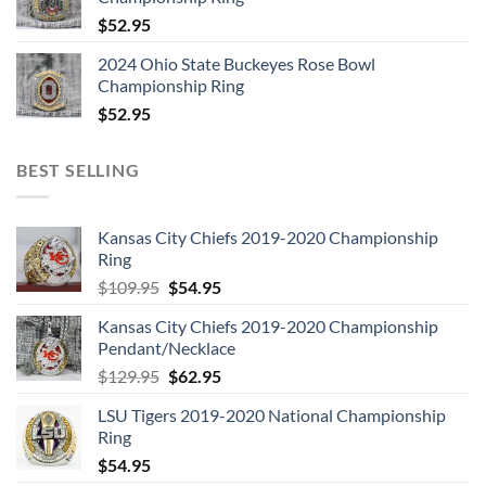
$
52.95
2024 Ohio State Buckeyes Rose Bowl
Championship Ring
$
52.95
BEST SELLING
Kansas City Chiefs 2019-2020 Championship
Ring
Original
Current
$
109.95
$
54.95
price
price
Kansas City Chiefs 2019-2020 Championship
was:
is:
Pendant/Necklace
$109.95.
$54.95.
Original
Current
$
129.95
$
62.95
price
price
LSU Tigers 2019-2020 National Championship
was:
is:
Ring
$129.95.
$62.95.
$
54.95