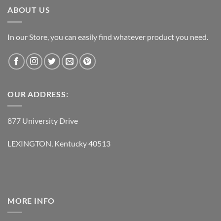
ABOUT US
In our Store, you can easily find whatever product you need.
OUR ADDRESS:
877 University Drive
LEXINGTON, Kentucky 40513
MORE INFO