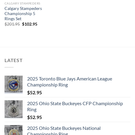
CALGARY STAMPEDERS
Calgary Stampeders
Championship 5
Rings Set
Original
Current
$
201.95
$
102.95
price
price
was:
is:
$201.95.
$102.95.
LATEST
2025 Toronto Blue Jays American League
Championship Ring
$
52.95
2025 Ohio State Buckeyes CFP Championship
Ring
$
52.95
2025 Ohio State Buckeyes National
Championship Ring