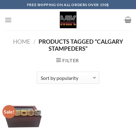
Skip
FREE SHIPPING ON ALL ORDERS OVER 150$
to
content
HOME
/
PRODUCTS TAGGED “CALGARY
STAMPEDERS”
FILTER
Sale!