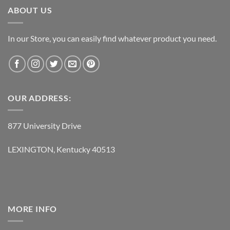
ABOUT US
In our Store, you can easily find whatever product you need.
OUR ADDRESS:
877 University Drive
LEXINGTON, Kentucky 40513
MORE INFO