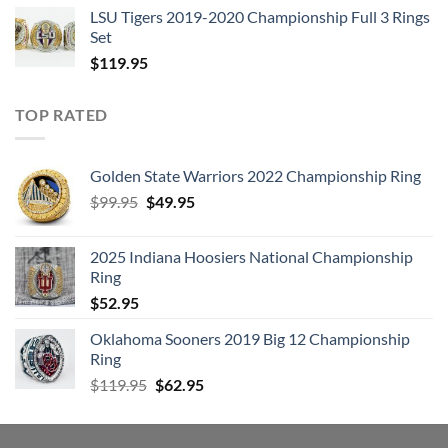
LSU Tigers 2019-2020 Championship Full 3 Rings
Set
$
119.95
TOP RATED
Golden State Warriors 2022 Championship Ring
Original
Current
$
99.95
$
49.95
price
price
was:
is:
2025 Indiana Hoosiers National Championship
$99.95.
$49.95.
Ring
$
52.95
Oklahoma Sooners 2019 Big 12 Championship
Ring
Original
Current
$
119.95
$
62.95
price
price
was:
is:
$119.95.
$62.95.