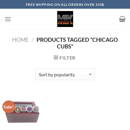
Skip
FREE SHIPPING ON ALL ORDERS OVER 150$
to
content
HOME
/
PRODUCTS TAGGED “CHICAGO
CUBS”
FILTER
Sale!