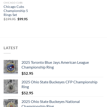
CHICAGO CUBS
Chicago Cubs
Championship 5
Rings Set
Original
Current
$
199.95
$
99.95
price
price
was:
is:
$199.95.
$99.95.
LATEST
2025 Toronto Blue Jays American League
Championship Ring
$
52.95
2025 Ohio State Buckeyes CFP Championship
Ring
$
52.95
2025 Ohio State Buckeyes National
Championship Ring