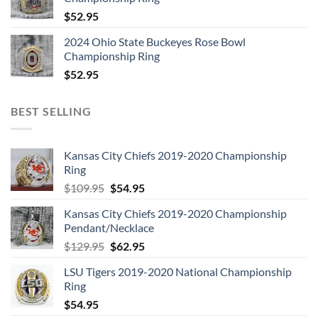
$
52.95
2024 Ohio State Buckeyes Rose Bowl
Championship Ring
$
52.95
BEST SELLING
Kansas City Chiefs 2019-2020 Championship
Ring
Original
Current
$
109.95
$
54.95
price
price
Kansas City Chiefs 2019-2020 Championship
was:
is:
Pendant/Necklace
$109.95.
$54.95.
Original
Current
$
129.95
$
62.95
price
price
LSU Tigers 2019-2020 National Championship
was:
is:
Ring
$129.95.
$62.95.
$
54.95