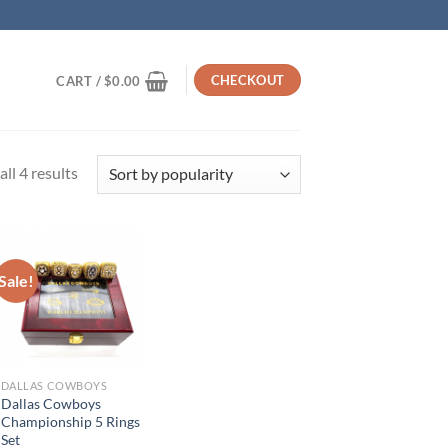
CHECKOUT
CART /
$
0.00
Sorted
ll 4 results
by
popularity
Sale!
DALLAS COWBOYS
Dallas Cowboys
Championship 5 Rings
Set