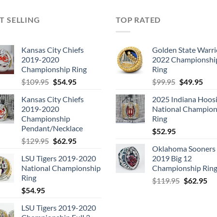
T SELLING
TOP RATED
Kansas City Chiefs
Golden State Warri
2019-2020
2022 Championshi
Championship Ring
Ring
Original
Current
Original
Cur
$
109.95
$
54.95
$
99.95
$
49.95
price
price
price
pric
Kansas City Chiefs
2025 Indiana Hoosi
was:
is:
was:
is:
2019-2020
National Champion
$109.95.
$54.95.
$99.95.
$49.
Championship
Ring
Pendant/Necklace
$
52.95
Original
Current
$
129.95
$
62.95
Oklahoma Sooners
price
price
LSU Tigers 2019-2020
2019 Big 12
was:
is:
National Championship
Championship Rin
$129.95.
$62.95.
Ring
Original
Cu
$
119.95
$
62.95
$
54.95
price
pri
was:
is:
LSU Tigers 2019-2020
$119.95.
$6