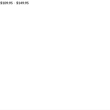
$
109.95
–
$
149.95