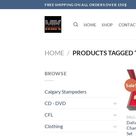
Skip
FREE SHIPPING ON ALL ORDERS OVER 150$
to
content
HOME
SHOP
CONTAC
HOME
/
PRODUCTS TAGGED 
BROWSE
Sale
Calgary Stampeders
CD - DVD
CFL
DALL
Dall
Clothing
Cham
Set