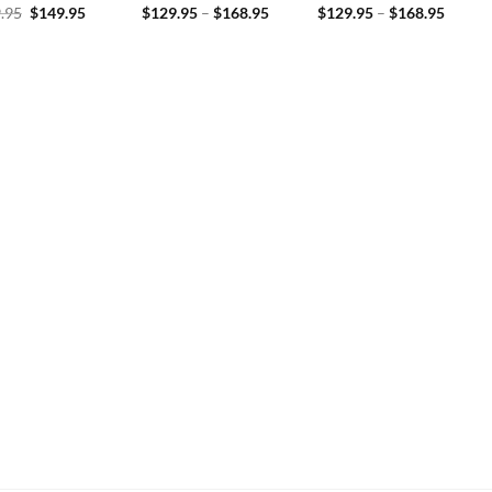
Original
Current
.95
$
149.95
$
129.95
–
$
168.95
$
129.95
–
$
168.95
price
price
was:
is:
$299.95.
$149.95.