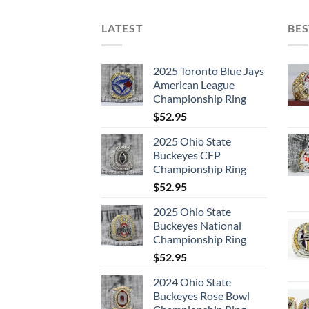
LATEST
BES
2025 Toronto Blue Jays
American League
Championship Ring
$
52.95
2025 Ohio State
Buckeyes CFP
Championship Ring
$
52.95
2025 Ohio State
Buckeyes National
Championship Ring
$
52.95
2024 Ohio State
Buckeyes Rose Bowl