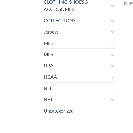
CLOTHING, SHOES &
$
299
ACCESSORIES
COLLECTIONS
Jerseys
MLB
MLS
NBA
NCAA
NFL
NHL
Uncategorized