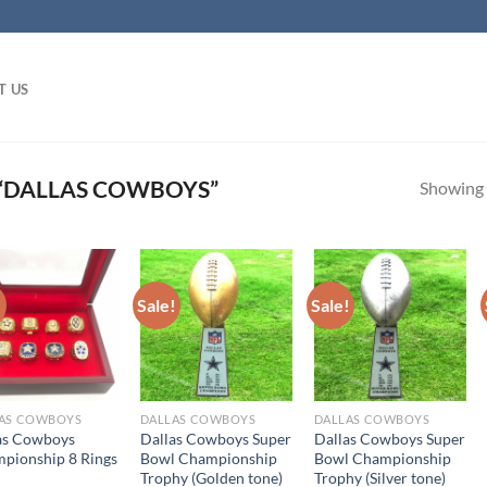
T US
“DALLAS COWBOYS”
Showing a
!
Sale!
Sale!
AS COWBOYS
DALLAS COWBOYS
DALLAS COWBOYS
as Cowboys
Dallas Cowboys Super
Dallas Cowboys Super
pionship 8 Rings
Bowl Championship
Bowl Championship
Trophy (Golden tone)
Trophy (Silver tone)