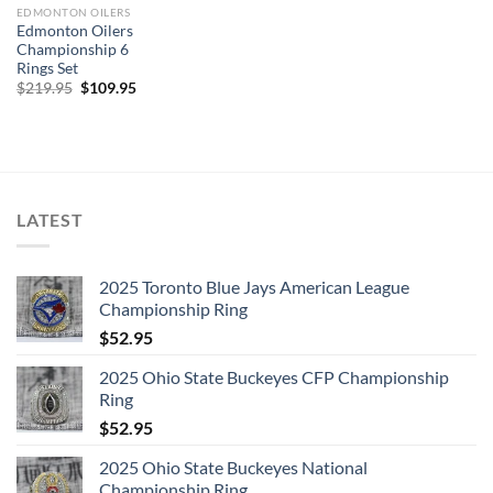
EDMONTON OILERS
Edmonton Oilers
Championship 6
Rings Set
Original
Current
$
219.95
$
109.95
price
price
was:
is:
$219.95.
$109.95.
LATEST
2025 Toronto Blue Jays American League
Championship Ring
$
52.95
2025 Ohio State Buckeyes CFP Championship
Ring
$
52.95
2025 Ohio State Buckeyes National
Championship Ring