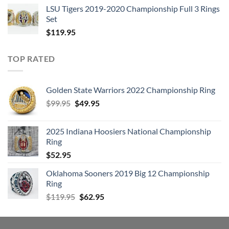
LSU Tigers 2019-2020 Championship Full 3 Rings
Set
$
119.95
TOP RATED
Golden State Warriors 2022 Championship Ring
Original
Current
$
99.95
$
49.95
price
price
was:
is:
2025 Indiana Hoosiers National Championship
$99.95.
$49.95.
Ring
$
52.95
Oklahoma Sooners 2019 Big 12 Championship
Ring
Original
Current
$
119.95
$
62.95
price
price
was:
is:
$119.95.
$62.95.