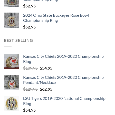
$
52.95
2024 Ohio State Buckeyes Rose Bowl
Championship Ring
$
52.95
BEST SELLING
Kansas City Chiefs 2019-2020 Championship
Ring
Original
Current
$
109.95
$
54.95
price
price
Kansas City Chiefs 2019-2020 Championship
was:
is:
Pendant/Necklace
$109.95.
$54.95.
Original
Current
$
129.95
$
62.95
price
price
LSU Tigers 2019-2020 National Championship
was:
is:
Ring
$129.95.
$62.95.
$
54.95