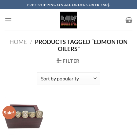
Skip
FREE SHIPPING ON ALL ORDERS OVER 150$
to
content
HOME
/
PRODUCTS TAGGED “EDMONTON
OILERS”
FILTER
Sale!