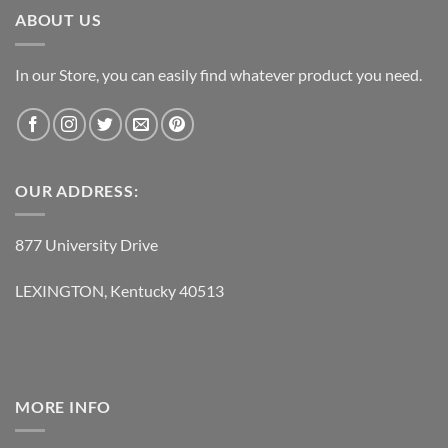
ABOUT US
In our Store, you can easily find whatever product you need.
OUR ADDRESS:
877 University Drive
LEXINGTON, Kentucky 40513
MORE INFO