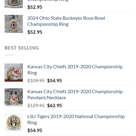
$
52.95
2024 Ohio State Buckeyes Rose Bowl
Championship Ring
$
52.95
BEST SELLING
Kansas City Chiefs 2019-2020 Championship
Ring
Original
Current
$
109.95
$
54.95
price
price
Kansas City Chiefs 2019-2020 Championship
was:
is:
Pendant/Necklace
$109.95.
$54.95.
Original
Current
$
129.95
$
62.95
price
price
LSU Tigers 2019-2020 National Championship
was:
is:
Ring
$129.95.
$62.95.
$
54.95