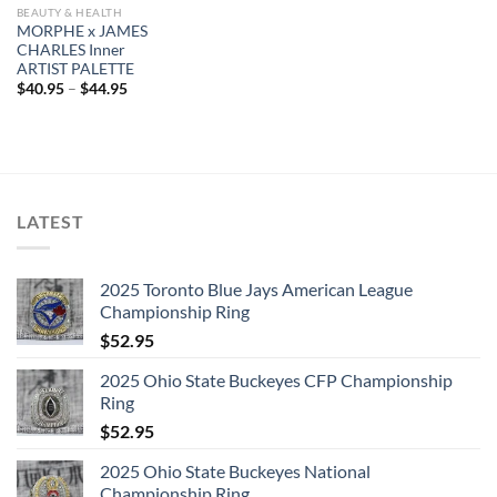
BEAUTY & HEALTH
MORPHE x JAMES
CHARLES Inner
ARTIST PALETTE
$
40.95
–
$
44.95
LATEST
2025 Toronto Blue Jays American League
Championship Ring
$
52.95
2025 Ohio State Buckeyes CFP Championship
Ring
$
52.95
2025 Ohio State Buckeyes National
Championship Ring