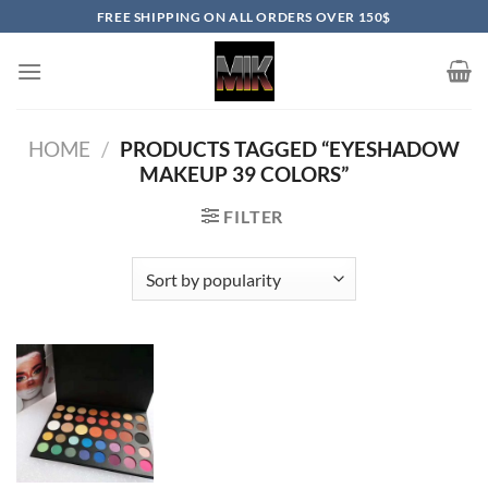
Skip
FREE SHIPPING ON ALL ORDERS OVER 150$
to
content
HOME
/
PRODUCTS TAGGED “EYESHADOW
MAKEUP 39 COLORS”
FILTER