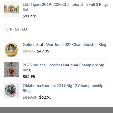
LSU Tigers 2019-2020 Championship Full 3 Rings
Set
$
119.95
TOP RATED
Golden State Warriors 2022 Championship Ring
Original
Current
$
99.95
$
49.95
price
price
was:
is:
2025 Indiana Hoosiers National Championship
$99.95.
$49.95.
Ring
$
52.95
Oklahoma Sooners 2019 Big 12 Championship
Ring
Original
Current
$
119.95
$
62.95
price
price
was:
is:
$119.95.
$62.95.