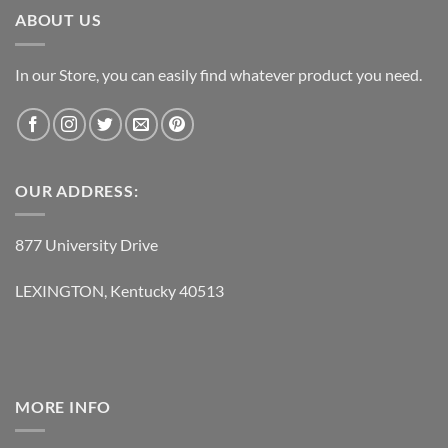
ABOUT US
In our Store, you can easily find whatever product you need.
OUR ADDRESS:
877 University Drive
LEXINGTON, Kentucky 40513
MORE INFO