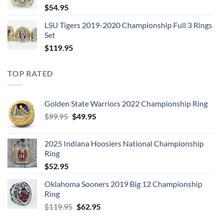
$
54.95
LSU Tigers 2019-2020 Championship Full 3 Rings
Set
$
119.95
TOP RATED
Golden State Warriors 2022 Championship Ring
Original
Current
$
99.95
$
49.95
price
price
was:
is:
2025 Indiana Hoosiers National Championship
$99.95.
$49.95.
Ring
$
52.95
Oklahoma Sooners 2019 Big 12 Championship
Ring
Original
Current
$
119.95
$
62.95
price
price