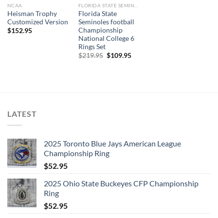
NCAA
FLORIDA STATE SEMINOLES
Heisman Trophy
Florida State
Customized Version
Seminoles football
Championship
$
152.95
National College 6
Rings Set
Original
Current
$
219.95
$
109.95
price
price
was:
is:
$219.95.
$109.95.
LATEST
2025 Toronto Blue Jays American League
Championship Ring
$
52.95
2025 Ohio State Buckeyes CFP Championship
Ring
$
52.95