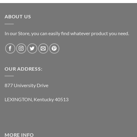
was:
is:
$119.95.
$62.95.
ABOUT US
In our Store, you can easily find whatever product you need.
OUR ADDRESS:
877 University Drive
LEXINGTON, Kentucky 40513
MORE INFO