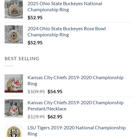
2025 Ohio State Buckeyes National
Championship Ring
$
52.95
2024 Ohio State Buckeyes Rose Bowl
Championship Ring
$
52.95
BEST SELLING
Kansas City Chiefs 2019-2020 Championship
Ring
Original
Current
$
109.95
$
54.95
price
price
Kansas City Chiefs 2019-2020 Championship
was:
is:
Pendant/Necklace
$109.95.
$54.95.
Original
Current
$
129.95
$
62.95
price
price
LSU Tigers 2019-2020 National Championship
was:
is:
Ring
$129.95.
$62.95.