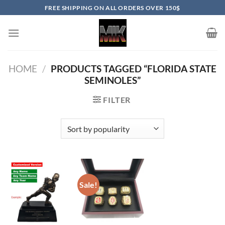
Skip
FREE SHIPPING ON ALL ORDERS OVER 150$
to
content
HOME
/
PRODUCTS TAGGED “FLORIDA STATE
SEMINOLES”
FILTER
Sale!