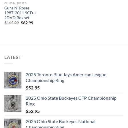
GUNS N' ROSES
Guns N’ Roses
1987-2011 9CD +
2DVD Box set
Original
Current
$
165.99
$
82.99
price
price
was:
is:
$165.99.
$82.99.
LATEST
2025 Toronto Blue Jays American League
Championship Ring
$
52.95
2025 Ohio State Buckeyes CFP Championship
Ring
$
52.95
2025 Ohio State Buckeyes National
Championship Ring