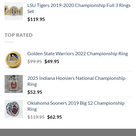
LSU Tigers 2019-2020 Championship Full 3 Rings
Set
$
119.95
TOP RATED
Golden State Warriors 2022 Championship Ring
Original
Current
$
99.95
$
49.95
price
price
was:
is:
2025 Indiana Hoosiers National Championship
$99.95.
$49.95.
Ring
$
52.95
Oklahoma Sooners 2019 Big 12 Championship
Ring
Original
Current
$
119.95
$
62.95
price
price
was:
is:
$119.95.
$62.95.