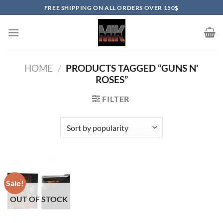
Skip
FREE SHIPPING ON ALL ORDERS OVER 150$
to
content
HOME
/
PRODUCTS TAGGED “GUNS N'
ROSES”
FILTER
Sale!
OUT OF STOCK