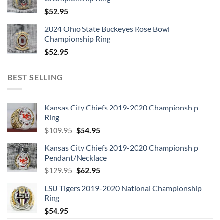
$
52.95
2024 Ohio State Buckeyes Rose Bowl
Championship Ring
$
52.95
BEST SELLING
Kansas City Chiefs 2019-2020 Championship
Ring
Original
Current
$
109.95
$
54.95
price
price
Kansas City Chiefs 2019-2020 Championship
was:
is:
Pendant/Necklace
$109.95.
$54.95.
Original
Current
$
129.95
$
62.95
price
price
LSU Tigers 2019-2020 National Championship
was:
is:
Ring
$129.95.
$62.95.
$
54.95