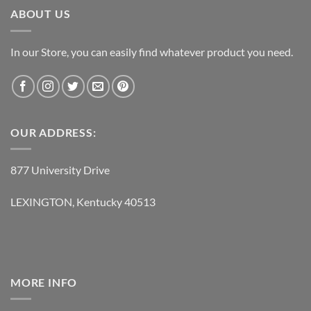
ABOUT US
In our Store, you can easily find whatever product you need.
OUR ADDRESS:
877 University Drive
LEXINGTON, Kentucky 40513
MORE INFO