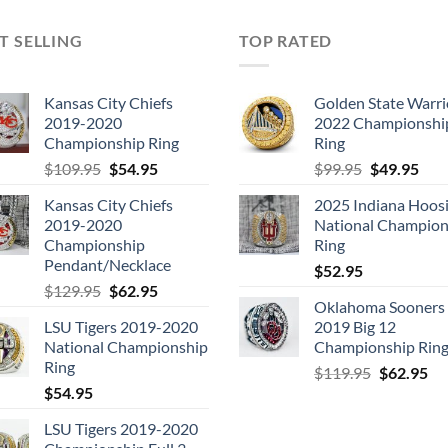
T SELLING
TOP RATED
Kansas City Chiefs
Golden State Warri
2019-2020
2022 Championshi
Championship Ring
Ring
Original
Current
Original
Cur
$
109.95
$
54.95
$
99.95
$
49.95
price
price
price
pric
Kansas City Chiefs
2025 Indiana Hoosi
was:
is:
was:
is:
2019-2020
National Champion
$109.95.
$54.95.
$99.95.
$49.
Championship
Ring
Pendant/Necklace
$
52.95
Original
Current
$
129.95
$
62.95
Oklahoma Sooners
price
price
LSU Tigers 2019-2020
2019 Big 12
was:
is:
National Championship
Championship Rin
$129.95.
$62.95.
Ring
Original
Cu
$
119.95
$
62.95
$
54.95
price
pri
was:
is:
LSU Tigers 2019-2020
$119.95.
$6