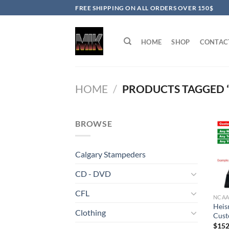
Skip
FREE SHIPPING ON ALL ORDERS OVER 150$
to
content
HOME
SHOP
CONTAC
HOME
/
PRODUCTS TAGGED 
BROWSE
Calgary Stampeders
CD - DVD
CFL
NCA
Heis
Clothing
Cust
$
152