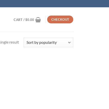
CHECKOUT
CART /
$
0.00
ingle result