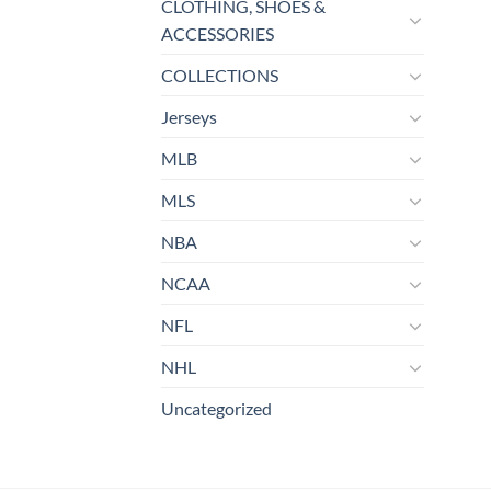
CLOTHING, SHOES &
ACCESSORIES
COLLECTIONS
Jerseys
MLB
MLS
NBA
NCAA
NFL
NHL
Uncategorized