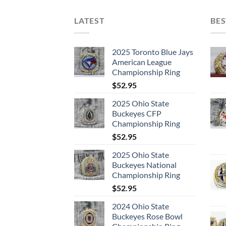
LATEST
BES
2025 Toronto Blue Jays
American League
Championship Ring
$
52.95
2025 Ohio State
Buckeyes CFP
Championship Ring
$
52.95
2025 Ohio State
Buckeyes National
Championship Ring
$
52.95
2024 Ohio State
Buckeyes Rose Bowl