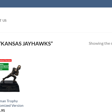
T US
“KANSAS JAYHAWKS”
Showing the s
A
man Trophy
omized Version
.95