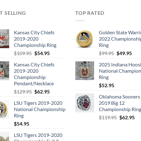
T SELLING
TOP RATED
Kansas City Chiefs
Golden State Warri
2019-2020
2022 Championshi
Championship Ring
Ring
Original
Current
Original
Cur
$
109.95
$
54.95
$
99.95
$
49.95
price
price
price
pric
Kansas City Chiefs
2025 Indiana Hoosi
was:
is:
was:
is:
2019-2020
National Champion
$109.95.
$54.95.
$99.95.
$49.
Championship
Ring
Pendant/Necklace
$
52.95
Original
Current
$
129.95
$
62.95
Oklahoma Sooners
price
price
LSU Tigers 2019-2020
2019 Big 12
was:
is:
National Championship
Championship Rin
$129.95.
$62.95.
Ring
Original
Cu
$
119.95
$
62.95
$
54.95
price
pri
was:
is:
LSU Tigers 2019-2020
$119.95.
$6