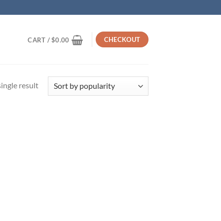
CHECKOUT
CART /
$
0.00
ingle result