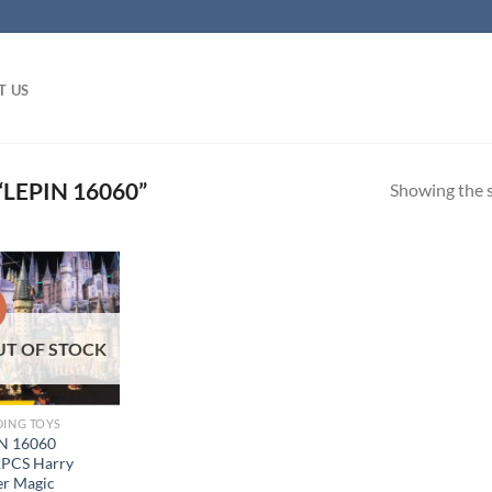
T US
LEPIN 16060”
Showing the s
!
UT OF STOCK
DING TOYS
N 16060
PCS Harry
er Magic