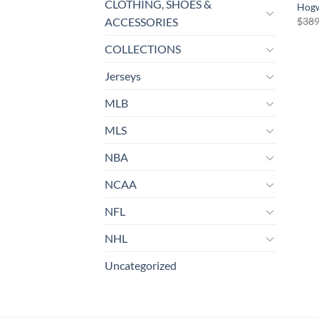
CLOTHING, SHOES &
Hogw
$
389
ACCESSORIES
COLLECTIONS
Jerseys
MLB
MLS
NBA
NCAA
NFL
NHL
Uncategorized