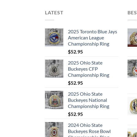
LATEST
BES
2025 Toronto Blue Jays
American League
Championship Ring
$
52.95
2025 Ohio State
Buckeyes CFP
Championship Ring
$
52.95
2025 Ohio State
Buckeyes National
Championship Ring
$
52.95
2024 Ohio State
Buckeyes Rose Bowl