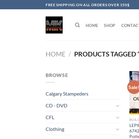
Skip
FREE SHIPPING ON ALL ORDERS OVER 150$
to
content
HOME
SHOP
CONTAC
HOME
/
PRODUCTS TAGGED “
BROWSE
Sale
Calgary Stampeders
O
CD - DVD
CFL
BUIL
LEPI
Clothing
6742
Pott