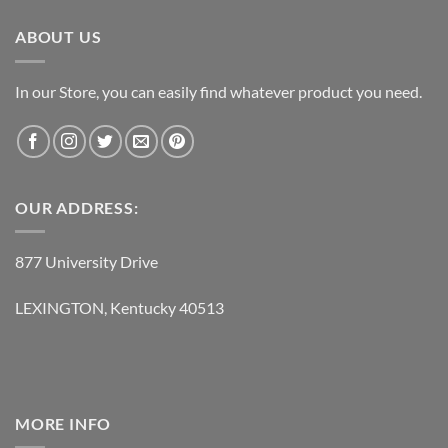
$119.95.
$62.95.
ABOUT US
In our Store, you can easily find whatever product you need.
OUR ADDRESS:
877 University Drive
LEXINGTON, Kentucky 40513
MORE INFO