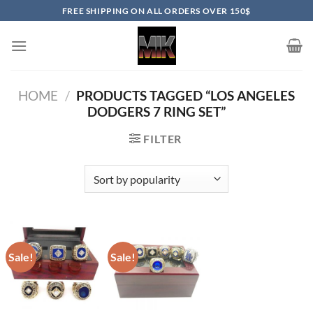
Skip
FREE SHIPPING ON ALL ORDERS OVER 150$
to
content
HOME
/
PRODUCTS TAGGED “LOS ANGELES
DODGERS 7 RING SET”
FILTER
Sale!
Sale!