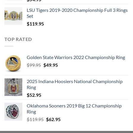
LSU Tigers 2019-2020 Championship Full 3 Rings
Set
$
119.95
TOP RATED
Golden State Warriors 2022 Championship Ring
Original
Current
$
99.95
$
49.95
price
price
was:
is:
2025 Indiana Hoosiers National Championship
$99.95.
$49.95.
Ring
$
52.95
Oklahoma Sooners 2019 Big 12 Championship
Ring
Original
Current
$
119.95
$
62.95
price
price
was:
is: