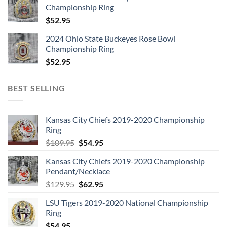
Championship Ring
$
52.95
2024 Ohio State Buckeyes Rose Bowl
Championship Ring
$
52.95
BEST SELLING
Kansas City Chiefs 2019-2020 Championship
Ring
Original
Current
$
109.95
$
54.95
price
price
Kansas City Chiefs 2019-2020 Championship
was:
is:
Pendant/Necklace
$109.95.
$54.95.
Original
Current
$
129.95
$
62.95
price
price
LSU Tigers 2019-2020 National Championship
was:
is:
Ring
$129.95.
$62.95.
$
54.95