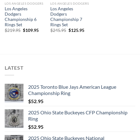
LOS ANGELES DODGERS
LOS ANGELES DODGERS
Los Angeles
Los Angeles
Dodgers
Dodgers
Championship 6
Championship 7
Rings Set
Rings Set
Original
Current
Original
Current
$
219.95
$
109.95
$
245.95
$
125.95
price
price
price
price
was:
is:
was:
is:
$219.95.
$109.95.
$245.95.
$125.95.
LATEST
2025 Toronto Blue Jays American League
Championship Ring
$
52.95
2025 Ohio State Buckeyes CFP Championship
Ring
$
52.95
2025 Ohio State Buckeyes National