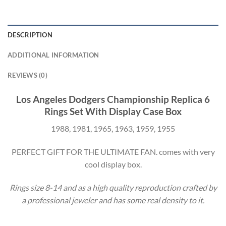
DESCRIPTION
ADDITIONAL INFORMATION
REVIEWS (0)
Los Angeles Dodgers Championship Replica 6
Rings Set With Display Case Box
1988, 1981, 1965, 1963, 1959, 1955
PERFECT GIFT FOR THE ULTIMATE FAN. comes with very
cool display box.
Rings size 8-14 and as a high quality reproduction crafted by
a professional jeweler and has some real density to it.