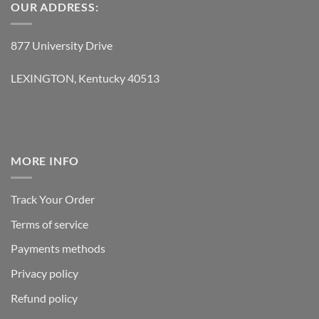
OUR ADDRESS:
877 University Drive
LEXINGTON, Kentucky 40513
MORE INFO
Track Your Order
Terms of service
Payments methods
Privacy policy
Refund policy