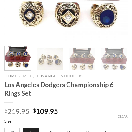
HOME
/
MLB
/
LOS ANGELES DODGERS
Los Angeles Dodgers Championship 6
Rings Set
Original
Current
219.95
109.95
$
$
price
price
CLEAR
Size
was:
is: