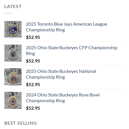
LATEST
2025 Toronto Blue Jays American League
Championship Ring
$
52.95
2025 Ohio State Buckeyes CFP Championship
Ring
$
52.95
2025 Ohio State Buckeyes National
Championship Ring
$
52.95
2024 Ohio State Buckeyes Rose Bowl
Championship Ring
$
52.95
BEST SELLING