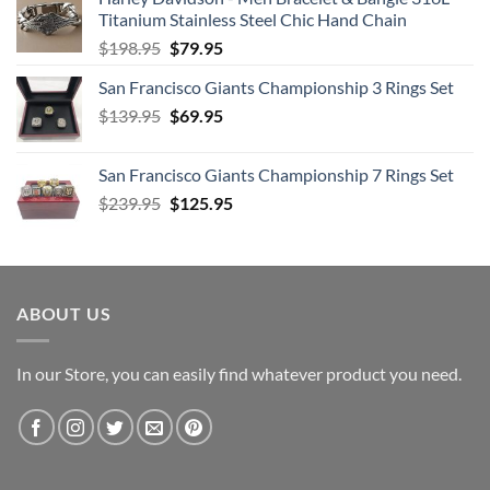
Titanium Stainless Steel Chic Hand Chain
Original
Current
$
198.95
$
79.95
price
price
San Francisco Giants Championship 3 Rings Set
was:
is:
Original
Current
$
139.95
$198.95.
$
69.95
$79.95.
price
price
was:
is:
San Francisco Giants Championship 7 Rings Set
$139.95.
$69.95.
Original
Current
$
239.95
$
125.95
price
price
was:
is:
$239.95.
$125.95.
ABOUT US
In our Store, you can easily find whatever product you need.