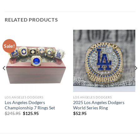
RELATED PRODUCTS
Sale!
LOS ANGELES DODGERS
LOS ANGELES DODGERS
Los Angeles Dodgers
2025 Los Angeles Dodgers
Championship 7 Rings Set
World Series Ring
Original
Current
$
245.95
$
125.95
$
52.95
price
price
was:
is:
$245.95.
$125.95.