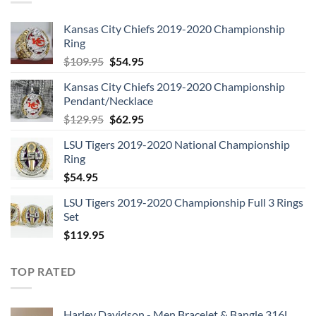
Kansas City Chiefs 2019-2020 Championship
Ring
Original
Current
$
109.95
$
54.95
price
price
Kansas City Chiefs 2019-2020 Championship
was:
is:
Pendant/Necklace
$109.95.
$54.95.
Original
Current
$
129.95
$
62.95
price
price
LSU Tigers 2019-2020 National Championship
was:
is:
Ring
$129.95.
$62.95.
$
54.95
LSU Tigers 2019-2020 Championship Full 3 Rings
Set
$
119.95
TOP RATED
Harley Davidson - Men Bracelet & Bangle 316L