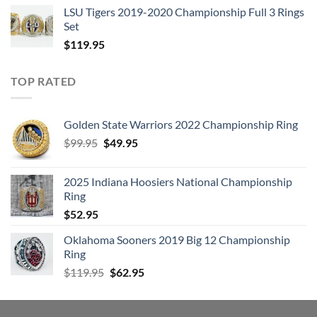
LSU Tigers 2019-2020 Championship Full 3 Rings
Set
$
119.95
TOP RATED
Golden State Warriors 2022 Championship Ring
Original
Current
$
99.95
$
49.95
price
price
was:
is:
2025 Indiana Hoosiers National Championship
$99.95.
$49.95.
Ring
$
52.95
Oklahoma Sooners 2019 Big 12 Championship
Ring
Original
Current
$
119.95
$
62.95
price
price
was:
is:
$119.95.
$62.95.