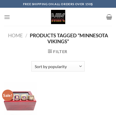
Skip
FREE SHIPPING ON ALL ORDERS OVER 150$
to
content
HOME
/
PRODUCTS TAGGED “MINNESOTA
VIKINGS”
FILTER
Sale!