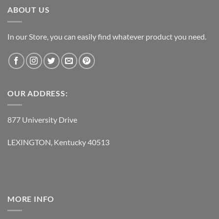
ABOUT US
In our Store, you can easily find whatever product you need.
OUR ADDRESS:
877 University Drive
LEXINGTON, Kentucky 40513
MORE INFO