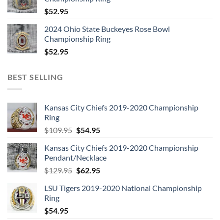
$
52.95
2024 Ohio State Buckeyes Rose Bowl
Championship Ring
$
52.95
BEST SELLING
Kansas City Chiefs 2019-2020 Championship
Ring
Original
Current
$
109.95
$
54.95
price
price
Kansas City Chiefs 2019-2020 Championship
was:
is:
Pendant/Necklace
$109.95.
$54.95.
Original
Current
$
129.95
$
62.95
price
price
LSU Tigers 2019-2020 National Championship
was:
is:
Ring
$129.95.
$62.95.
$
54.95