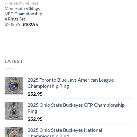
MINNESOTA VIKINGS
Minnesota Vikings
NFC Championship
4 Rings Set
Original
Current
$
205.95
$
102.95
price
price
was:
is:
$205.95.
$102.95.
LATEST
2025 Toronto Blue Jays American League
Championship Ring
$
52.95
2025 Ohio State Buckeyes CFP Championship
Ring
$
52.95
2025 Ohio State Buckeyes National
Championship Ring