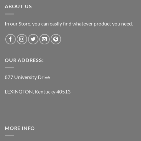
ABOUT US
In our Store, you can easily find whatever product you need.
OUR ADDRESS:
877 University Drive
LEXINGTON, Kentucky 40513
MORE INFO