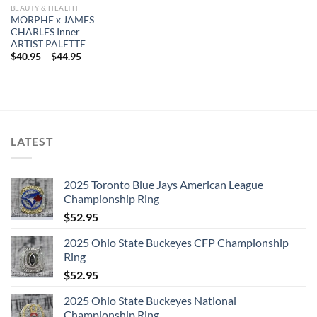
BEAUTY & HEALTH
MORPHE x JAMES
CHARLES Inner
ARTIST PALETTE
$
40.95
–
$
44.95
LATEST
2025 Toronto Blue Jays American League
Championship Ring
$
52.95
2025 Ohio State Buckeyes CFP Championship
Ring
$
52.95
2025 Ohio State Buckeyes National
Championship Ring