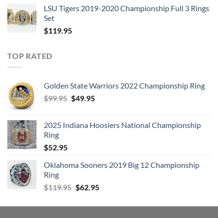
LSU Tigers 2019-2020 Championship Full 3 Rings
Set
$
119.95
TOP RATED
Golden State Warriors 2022 Championship Ring
Original
Current
$
99.95
$
49.95
price
price
was:
is:
2025 Indiana Hoosiers National Championship
$99.95.
$49.95.
Ring
$
52.95
Oklahoma Sooners 2019 Big 12 Championship
Ring
Original
Current
$
119.95
$
62.95
price
price
was:
is:
$119.95.
$62.95.