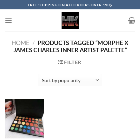
Skip
FREE SHIPPING ON ALL ORDERS OVER 150$
to
content
HOME
/
PRODUCTS TAGGED “MORPHE X
JAMES CHARLES INNER ARTIST PALETTE”
FILTER