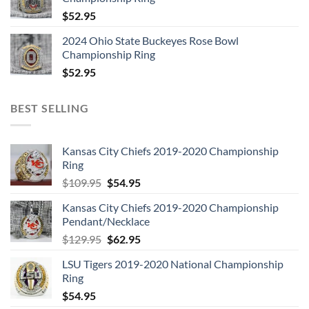
$
52.95
2024 Ohio State Buckeyes Rose Bowl
Championship Ring
$
52.95
BEST SELLING
Kansas City Chiefs 2019-2020 Championship
Ring
Original
Current
$
109.95
$
54.95
price
price
Kansas City Chiefs 2019-2020 Championship
was:
is:
Pendant/Necklace
$109.95.
$54.95.
Original
Current
$
129.95
$
62.95
price
price
LSU Tigers 2019-2020 National Championship
was:
is:
Ring
$129.95.
$62.95.
$
54.95