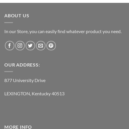
was:
is:
$119.95.
$62.95.
ABOUT US
In our Store, you can easily find whatever product you need.
OUR ADDRESS:
877 University Drive
LEXINGTON, Kentucky 40513
MORE INFO