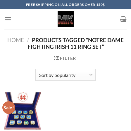
Skip
FREE SHIPPING ON ALL ORDERS OVER 150$
to
content
HOME
/
PRODUCTS TAGGED “NOTRE DAME
FIGHTING IRISH 11 RING SET”
FILTER
Sale!