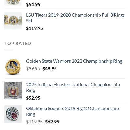
$
54.95
LSU Tigers 2019-2020 Championship Full 3 Rings
Set
$
119.95
TOP RATED
Golden State Warriors 2022 Championship Ring
Original
Current
$
99.95
$
49.95
price
price
was:
is:
2025 Indiana Hoosiers National Championship
$99.95.
$49.95.
Ring
$
52.95
Oklahoma Sooners 2019 Big 12 Championship
Ring
Original
Current
$
119.95
$
62.95
price
price