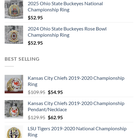
2025 Ohio State Buckeyes National
Championship Ring
$
52.95
2024 Ohio State Buckeyes Rose Bowl
Championship Ring
$
52.95
BEST SELLING
Kansas City Chiefs 2019-2020 Championship
Ring
Original
Current
$
109.95
$
54.95
price
price
Kansas City Chiefs 2019-2020 Championship
was:
is:
Pendant/Necklace
$109.95.
$54.95.
Original
Current
$
129.95
$
62.95
price
price
LSU Tigers 2019-2020 National Championship
was:
is:
Ring
$129.95.
$62.95.