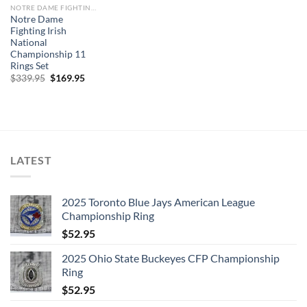
NOTRE DAME FIGHTING IRISH
Notre Dame
Fighting Irish
National
Championship 11
Rings Set
Original
Current
$
339.95
$
169.95
price
price
was:
is:
$339.95.
$169.95.
LATEST
2025 Toronto Blue Jays American League
Championship Ring
$
52.95
2025 Ohio State Buckeyes CFP Championship
Ring
$
52.95