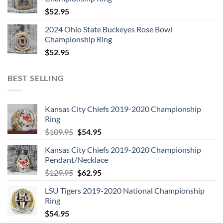
$
52.95
2024 Ohio State Buckeyes Rose Bowl
Championship Ring
$
52.95
BEST SELLING
Kansas City Chiefs 2019-2020 Championship
Ring
Original
Current
$
109.95
$
54.95
price
price
Kansas City Chiefs 2019-2020 Championship
was:
is:
Pendant/Necklace
$109.95.
$54.95.
Original
Current
$
129.95
$
62.95
price
price
LSU Tigers 2019-2020 National Championship
was:
is:
Ring
$129.95.
$62.95.
$
54.95