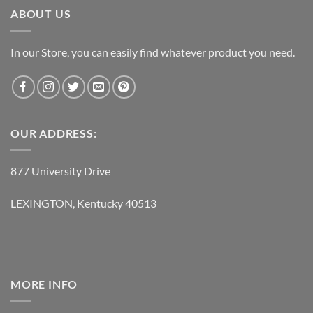
ABOUT US
In our Store, you can easily find whatever product you need.
OUR ADDRESS:
877 University Drive
LEXINGTON, Kentucky 40513
MORE INFO