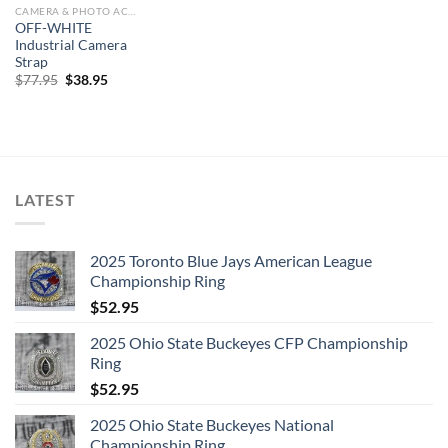
CAMERA & PHOTO ACCESSORIES
OFF-WHITE
Industrial Camera
Strap
Original
Current
$
77.95
$
38.95
price
price
was:
is:
$77.95.
$38.95.
LATEST
2025 Toronto Blue Jays American League
Championship Ring
$
52.95
2025 Ohio State Buckeyes CFP Championship
Ring
$
52.95
2025 Ohio State Buckeyes National
Championship Ring