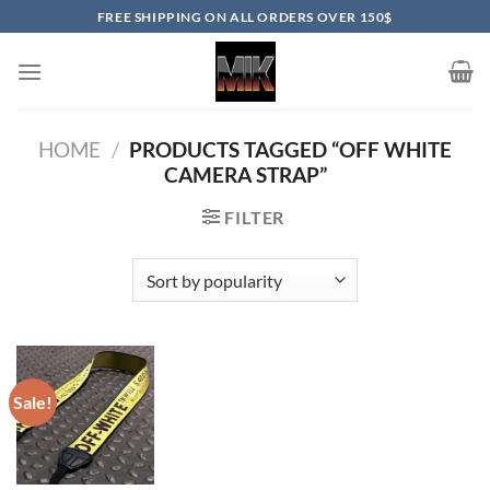
Skip
FREE SHIPPING ON ALL ORDERS OVER 150$
to
content
HOME
/
PRODUCTS TAGGED “OFF WHITE
CAMERA STRAP”
FILTER
Sale!