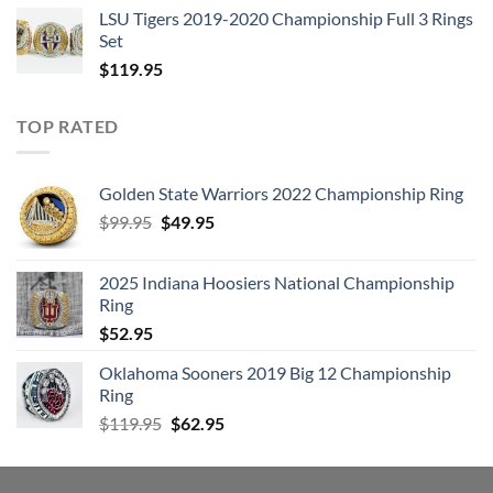
LSU Tigers 2019-2020 Championship Full 3 Rings
Set
$
119.95
TOP RATED
Golden State Warriors 2022 Championship Ring
Original
Current
$
99.95
$
49.95
price
price
was:
is:
2025 Indiana Hoosiers National Championship
$99.95.
$49.95.
Ring
$
52.95
Oklahoma Sooners 2019 Big 12 Championship
Ring
Original
Current
$
119.95
$
62.95
price
price
was:
is:
$119.95.
$62.95.