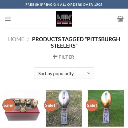
Skip
FREE SHIPPING ON ALL ORDERS OVER 150$
to
content
HOME
/
PRODUCTS TAGGED “PITTSBURGH
STEELERS”
FILTER
Sale!
Sale!
Sale!