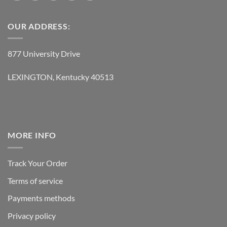
OUR ADDRESS:
877 University Drive
LEXINGTON, Kentucky 40513
MORE INFO
Track Your Order
Terms of service
Payments methods
Privacy policy