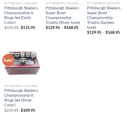
PITTSBURGH STEELERS
PITTSBURGH STEELERS
PITTSBURGH STEELERS
Pittsburgh Steelers
Pittsburgh Steelers
Pittsburgh Steelers
Championship 6
Super Bowl
Super Bowl
Rings Set (Gold
Championship
Championship
Color)
Trophy (Silver tone)
Trophy (Golden
tone)
Original
Current
$
225.95
$
115.95
$
129.95
–
$
168.95
price
price
$
129.95
–
$
168.95
was:
is:
$225.95.
$115.95.
Sale!
PITTSBURGH STEELERS
Pittsburgh Steelers
Championship 6
Rings Set (Silver
Color)
Original
Current
$
219.95
$
109.95
price
price
was:
is:
$219.95.
$109.95.