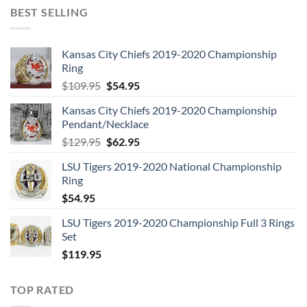
BEST SELLING
Kansas City Chiefs 2019-2020 Championship
Ring
Original
Current
$
109.95
$
54.95
price
price
Kansas City Chiefs 2019-2020 Championship
was:
is:
Pendant/Necklace
$109.95.
$54.95.
Original
Current
$
129.95
$
62.95
price
price
LSU Tigers 2019-2020 National Championship
was:
is:
Ring
$129.95.
$62.95.
$
54.95
LSU Tigers 2019-2020 Championship Full 3 Rings
Set
$
119.95
TOP RATED