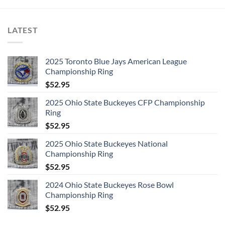
LATEST
2025 Toronto Blue Jays American League
Championship Ring
$
52.95
2025 Ohio State Buckeyes CFP Championship
Ring
$
52.95
2025 Ohio State Buckeyes National
Championship Ring
$
52.95
2024 Ohio State Buckeyes Rose Bowl
Championship Ring
$
52.95