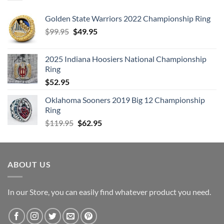
Golden State Warriors 2022 Championship Ring
Original
Current
$
99.95
$
49.95
price
price
was:
is:
2025 Indiana Hoosiers National Championship
$99.95.
$49.95.
Ring
$
52.95
Oklahoma Sooners 2019 Big 12 Championship
Ring
Original
Current
$
119.95
$
62.95
price
price
was:
is:
$119.95.
$62.95.
ABOUT US
In our Store, you can easily find whatever product you need.