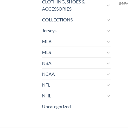
CLOTHING, SHOES &
$
197
ACCESSORIES
COLLECTIONS
Jerseys
MLB
MLS
NBA
NCAA
NFL
NHL
Uncategorized