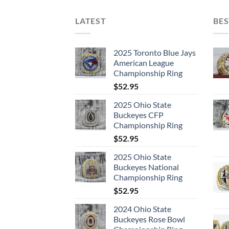
LATEST
BES
2025 Toronto Blue Jays
American League
Championship Ring
$
52.95
2025 Ohio State
Buckeyes CFP
Championship Ring
$
52.95
2025 Ohio State
Buckeyes National
Championship Ring
$
52.95
2024 Ohio State
Buckeyes Rose Bowl