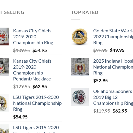
T SELLING
TOP RATED
Kansas City Chiefs
Golden State Warri
2019-2020
2022 Championshi
Championship Ring
Ring
Original
Current
Original
Cur
$
109.95
$
54.95
$
99.95
$
49.95
price
price
price
pric
Kansas City Chiefs
2025 Indiana Hoosi
was:
is:
was:
is:
2019-2020
National Champion
$109.95.
$54.95.
$99.95.
$49.
Championship
Ring
Pendant/Necklace
$
52.95
Original
Current
$
129.95
$
62.95
Oklahoma Sooners
price
price
LSU Tigers 2019-2020
2019 Big 12
was:
is:
National Championship
Championship Rin
$129.95.
$62.95.
Ring
Original
Cu
$
119.95
$
62.95
$
54.95
price
pri
was:
is:
LSU Tigers 2019-2020
$119.95.
$6