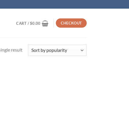
CHECKOUT
CART /
$
0.00
ingle result