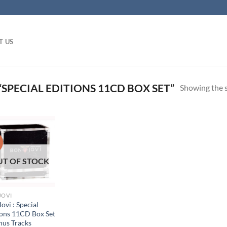
T US
SPECIAL EDITIONS 11CD BOX SET”
Showing the s
!
UT OF STOCK
JOVI
ovi : Special
ions 11CD Box Set
nus Tracks