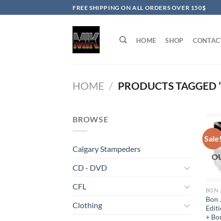
Skip
FREE SHIPPING ON ALL ORDERS OVER 150$
to
content
HOME
SHOP
CONTAC
HOME
/
PRODUCTS TAGGED “
BROWSE
Sale
Calgary Stampeders
O
CD - DVD
CFL
BON 
Bon J
Clothing
Edit
+ Bo