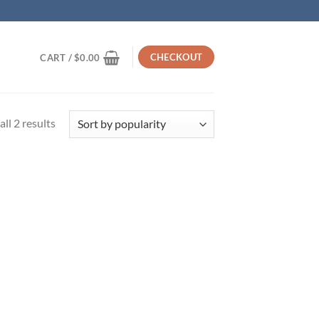
CHECKOUT
CART /
$
0.00
Sorted
ll 2 results
by
popularity