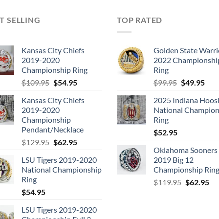
T SELLING
TOP RATED
Kansas City Chiefs
Golden State Warri
2019-2020
2022 Championshi
Championship Ring
Ring
Original
Current
Original
Cur
$
109.95
$
54.95
$
99.95
$
49.95
price
price
price
pric
Kansas City Chiefs
2025 Indiana Hoosi
was:
is:
was:
is:
2019-2020
National Champion
$109.95.
$54.95.
$99.95.
$49.
Championship
Ring
Pendant/Necklace
$
52.95
Original
Current
$
129.95
$
62.95
Oklahoma Sooners
price
price
LSU Tigers 2019-2020
2019 Big 12
was:
is:
National Championship
Championship Rin
$129.95.
$62.95.
Ring
Original
Cu
$
119.95
$
62.95
$
54.95
price
pri
was:
is:
LSU Tigers 2019-2020
$119.95.
$6