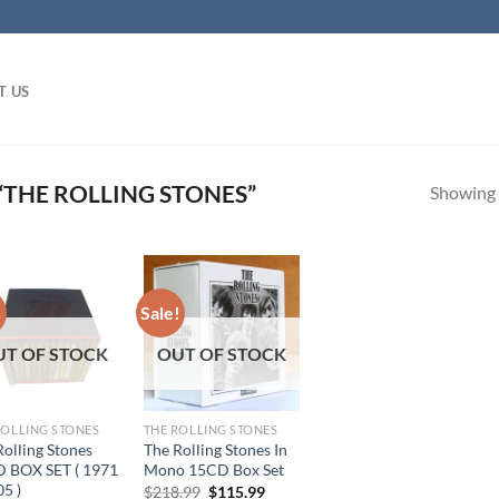
T US
THE ROLLING STONES”
Showing a
!
Sale!
UT OF STOCK
OUT OF STOCK
ROLLING STONES
THE ROLLING STONES
Rolling Stones
The Rolling Stones In
 BOX SET ( 1971
Mono 15CD Box Set
05 )
Original
Current
$
218.99
$
115.99