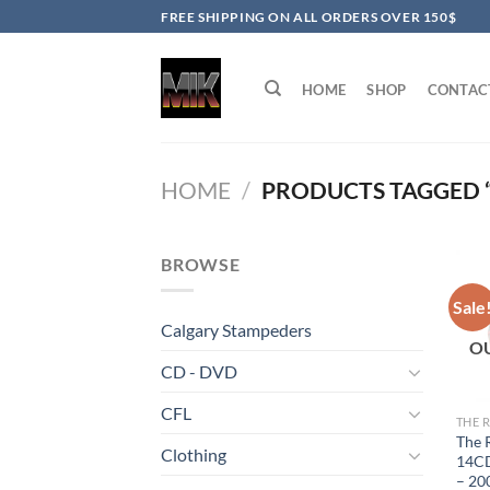
Skip
FREE SHIPPING ON ALL ORDERS OVER 150$
to
content
HOME
SHOP
CONTAC
HOME
/
PRODUCTS TAGGED “
BROWSE
Sale
Calgary Stampeders
O
CD - DVD
CFL
THE 
The 
Clothing
14CD
– 20