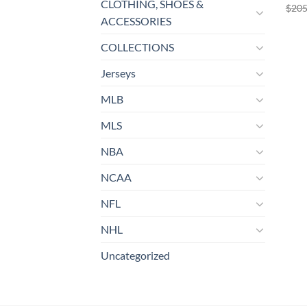
CLOTHING, SHOES &
$
205
ACCESSORIES
COLLECTIONS
Jerseys
MLB
MLS
NBA
NCAA
NFL
NHL
Uncategorized