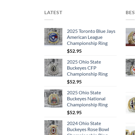
LATEST
BES
2025 Toronto Blue Jays
American League
Championship Ring
$
52.95
2025 Ohio State
Buckeyes CFP
Championship Ring
$
52.95
2025 Ohio State
Buckeyes National
Championship Ring
$
52.95
2024 Ohio State
Buckeyes Rose Bowl