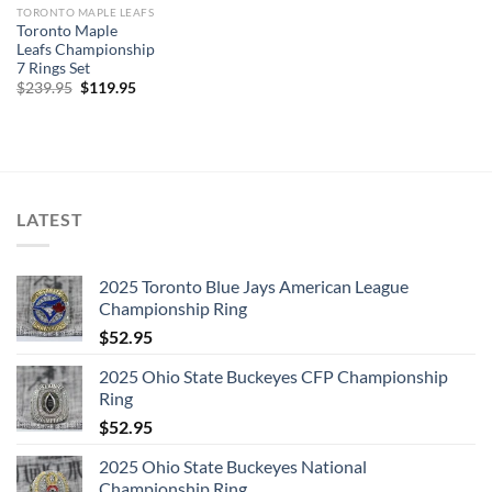
TORONTO MAPLE LEAFS
Toronto Maple
Leafs Championship
7 Rings Set
Original
Current
$
239.95
$
119.95
price
price
was:
is:
$239.95.
$119.95.
LATEST
2025 Toronto Blue Jays American League
Championship Ring
$
52.95
2025 Ohio State Buckeyes CFP Championship
Ring
$
52.95
2025 Ohio State Buckeyes National
Championship Ring