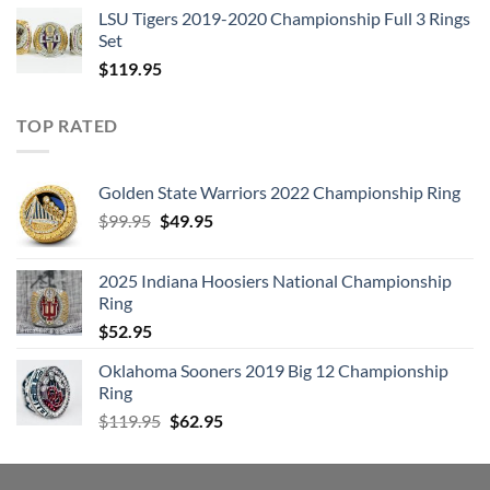
LSU Tigers 2019-2020 Championship Full 3 Rings
Set
$
119.95
TOP RATED
Golden State Warriors 2022 Championship Ring
Original
Current
$
99.95
$
49.95
price
price
was:
is:
2025 Indiana Hoosiers National Championship
$99.95.
$49.95.
Ring
$
52.95
Oklahoma Sooners 2019 Big 12 Championship
Ring
Original
Current
$
119.95
$
62.95
price
price
was:
is:
$119.95.
$62.95.