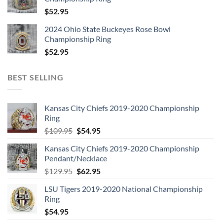
$
52.95
2024 Ohio State Buckeyes Rose Bowl
Championship Ring
$
52.95
BEST SELLING
Kansas City Chiefs 2019-2020 Championship
Ring
Original
Current
$
109.95
$
54.95
price
price
Kansas City Chiefs 2019-2020 Championship
was:
is:
Pendant/Necklace
$109.95.
$54.95.
Original
Current
$
129.95
$
62.95
price
price
LSU Tigers 2019-2020 National Championship
was:
is:
Ring
$129.95.
$62.95.
$
54.95