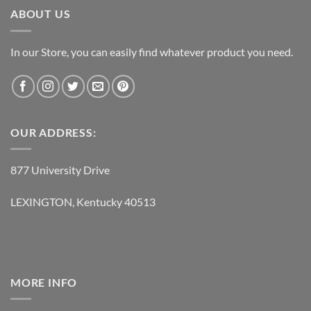
ABOUT US
In our Store, you can easily find whatever product you need.
OUR ADDRESS:
877 University Drive
LEXINGTON, Kentucky 40513
MORE INFO