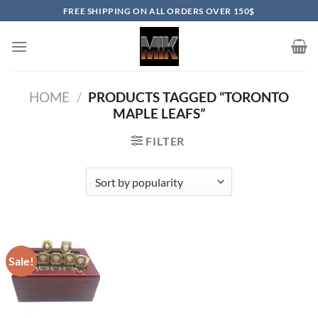
Skip
FREE SHIPPING ON ALL ORDERS OVER 150$
to
content
HOME
/
PRODUCTS TAGGED “TORONTO
MAPLE LEAFS”
FILTER
Sale!