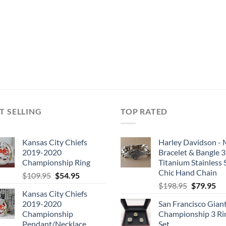
T SELLING
TOP RATED
Kansas City Chiefs
Harley Davidson -
2019-2020
Bracelet & Bangle 
Championship Ring
Titanium Stainless 
Chic Hand Chain
Original
Current
$
109.95
$
54.95
Original
Cu
price
price
$
198.95
$
79.95
Kansas City Chiefs
price
pri
was:
is:
2019-2020
San Francisco Gian
was:
is:
$109.95.
$54.95.
Championship
Championship 3 Ri
$198.95.
$7
Pendant/Necklace
Set