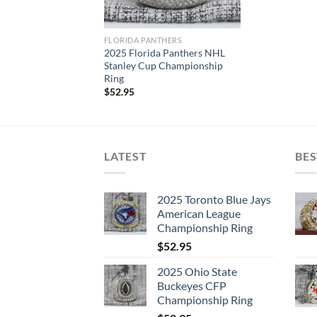
FLORIDA PANTHERS
2025 Florida Panthers NHL
Stanley Cup Championship
Ring
$
52.95
LATEST
BES
2025 Toronto Blue Jays
American League
Championship Ring
$
52.95
2025 Ohio State
Buckeyes CFP
Championship Ring