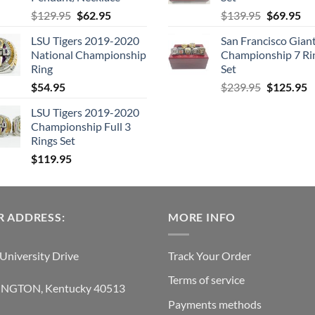
Original
Current
Original
Cu
$
129.95
$
62.95
$
139.95
$
69.95
price
price
price
pri
LSU Tigers 2019-2020
San Francisco Gian
was:
is:
was:
is:
National Championship
Championship 7 Ri
$129.95.
$62.95.
$139.95.
$6
Ring
Set
Original
C
$
54.95
$
239.95
$
125.95
price
p
LSU Tigers 2019-2020
was:
is
Championship Full 3
$239.95.
$
Rings Set
$
119.95
 ADDRESS:
MORE INFO
University Drive
Track Your Order
Terms of service
INGTON, Kentucky 40513
Payments methods