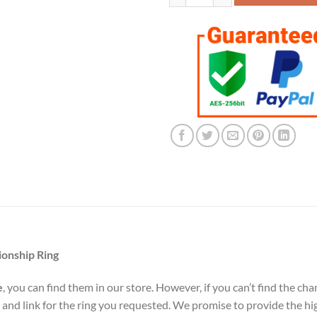
ionship Ring
e
, you can find them in our store. However, if you can’t find the c
 and link for the ring you requested. We promise to provide the hi