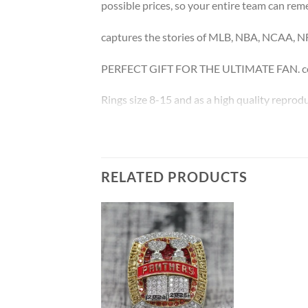
possible prices, so your entire team can rem
captures the stories of MLB, NBA, NCAA, N
PERFECT GIFT FOR THE ULTIMATE FAN. come
Rings size 8-15 and as a high quality reprodu
The leading Championship Ring Manufacture
Thank you for your purchase !!!
RELATED PRODUCTS