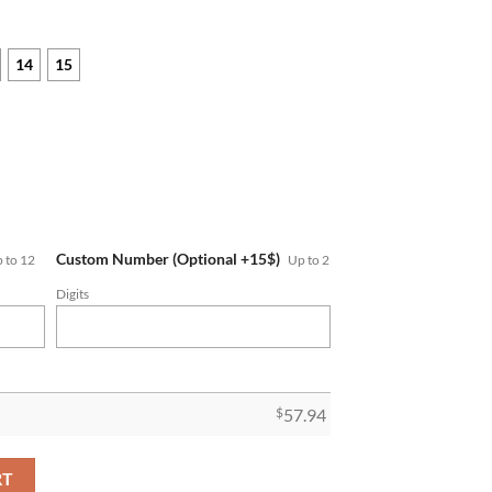
14
15
Custom Number (Optional +15$)
 to 12
Up to 2
Digits
$
57.94
up Championship Ring quantity
RT