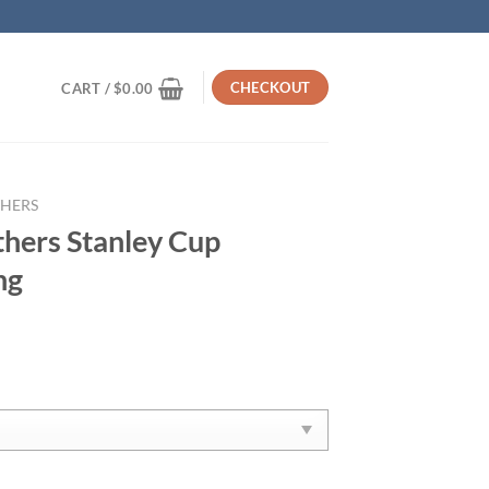
CHECKOUT
CART /
$
0.00
THERS
thers Stanley Cup
ng