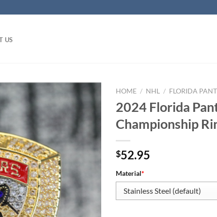
T US
HOME
/
NHL
/
FLORIDA PAN
2024 Florida Pan
Championship Ri
52.95
$
Material
*