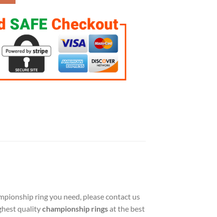
hampionship ring you need, please contact us
ghest quality
championship rings
at the best