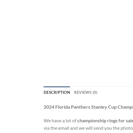
DESCRIPTION
REVIEWS (0)
2024 Florida Panthers Stanley Cup Champ
We have a lot of
championship rings for sal
via the email and we will send you the photo