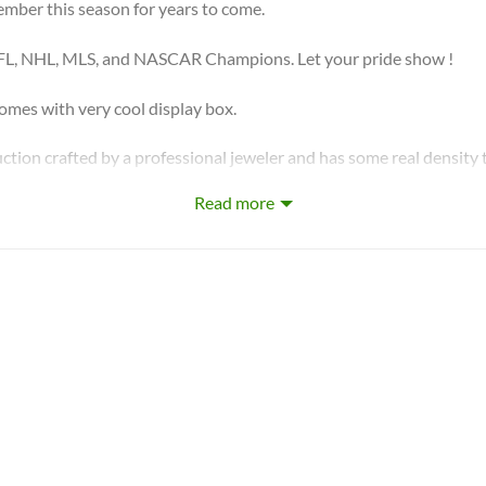
ember this season for years to come.
FL, NHL, MLS, and NASCAR Champions. Let your pride show !
s with very cool display box.
ction crafted by a professional jeweler and has some real density t
Read more
r in the US! We design & manufacture custom sports jewelry.