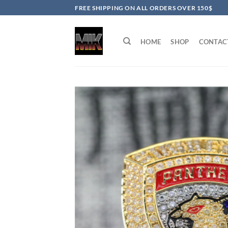
Skip
FREE SHIPPING ON ALL ORDERS OVER 150$
to
content
HOME
SHOP
CONTAC