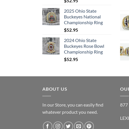
$
52.95
2025 Ohio State
Buckeyes National
Championship Ring
$
52.95
2024 Ohio State
Buckeyes Rose Bowl
Championship Ring
$
52.95
ABOUT US
OUR
In our Store, you can easily find
877 
whatever product you need.
LEX