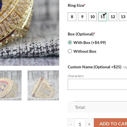
Ring Size
*
8
9
10
11
12
13
Box (Optional)
*
With Box (+$4.99)
Without Box
Custom Name (Optional +$25)
Up
characters
Total:
2024 Florida Panthers Stanley C
ADD TO CA