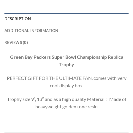
DESCRIPTION
ADDITIONAL INFORMATION
REVIEWS (0)
Green Bay Packers Super Bowl Championship Replica
Trophy
PERFECT GIFT FOR THE ULTIMATE FAN. comes with very
cool display box.
Trophy size 9”, 13” and as a high quality Material：Made of
heavyweight golden tone resin