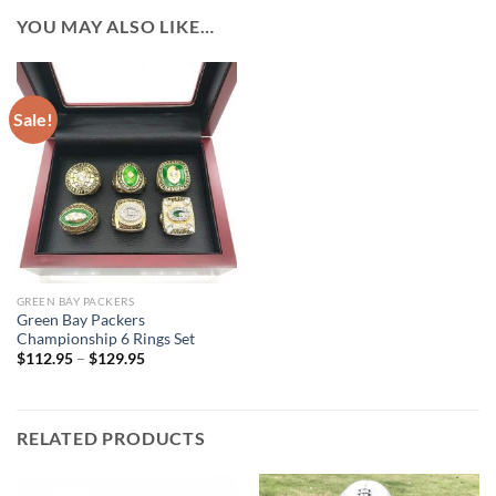
YOU MAY ALSO LIKE…
Sale!
GREEN BAY PACKERS
Green Bay Packers
Championship 6 Rings Set
$
112.95
–
$
129.95
RELATED PRODUCTS