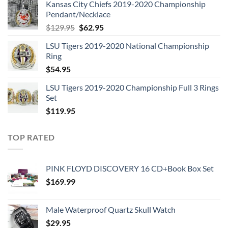
Kansas City Chiefs 2019-2020 Championship
was:
is:
Pendant/Necklace
$109.95.
$54.95.
Original
Current
$
129.95
$
62.95
price
price
LSU Tigers 2019-2020 National Championship
was:
is:
Ring
$129.95.
$62.95.
$
54.95
LSU Tigers 2019-2020 Championship Full 3 Rings
Set
$
119.95
TOP RATED
PINK FLOYD DISCOVERY 16 CD+Book Box Set
$
169.99
Male Waterproof Quartz Skull Watch
$
29.95