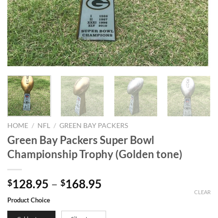
HOME
/
NFL
/
GREEN BAY PACKERS
Green Bay Packers Super Bowl
Championship Trophy (Golden tone)
128.95
–
168.95
$
$
CLEAR
Product Choice