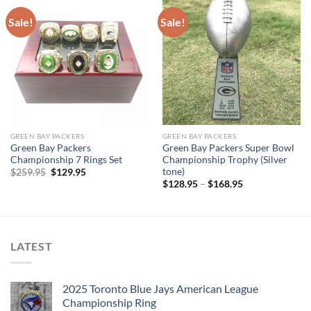
Sale!
Sale!
GREEN BAY PACKERS
GREEN BAY PACKERS
Green Bay Packers
Green Bay Packers Super Bowl
Championship 7 Rings Set
Championship Trophy (Silver
tone)
Original
Current
$
259.95
$
129.95
price
price
$
128.95
–
$
168.95
was:
is:
$259.95.
$129.95.
LATEST
2025 Toronto Blue Jays American League
Championship Ring