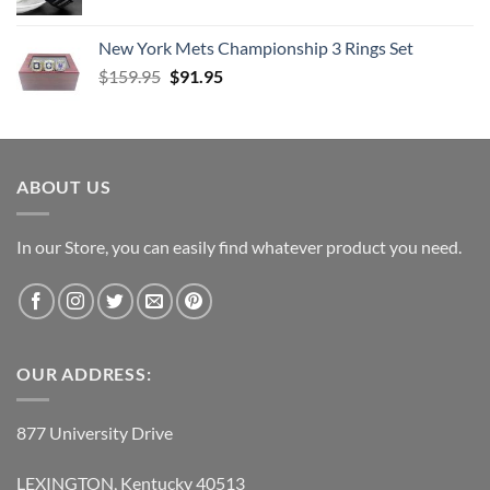
New York Mets Championship 3 Rings Set
Original
Current
$
159.95
$
91.95
price
price
was:
is:
$159.95.
$91.95.
ABOUT US
In our Store, you can easily find whatever product you need.
OUR ADDRESS:
877 University Drive
LEXINGTON, Kentucky 40513