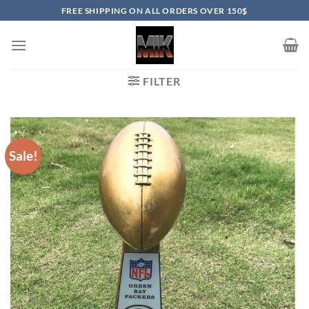
Skip
FREE SHIPPING ON ALL ORDERS OVER 150$
to
content
FILTER
Sale!