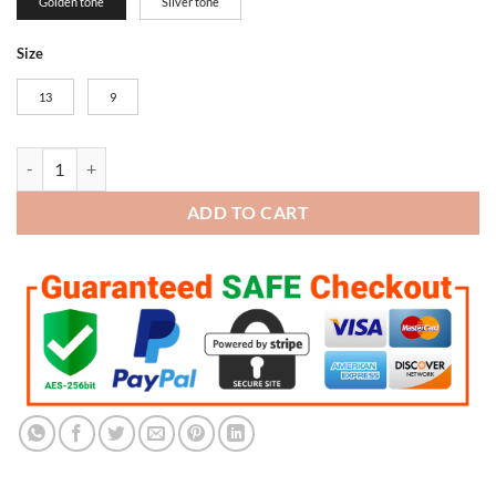
Golden tone
Silver tone
Size
13
9
Green Bay Packers Super Bowl Championship Trophy (Golden tone) qu
ADD TO CART