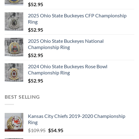
$
52.95
2025 Ohio State Buckeyes CFP Championship
Ring
$
52.95
2025 Ohio State Buckeyes National
Championship Ring
$
52.95
2024 Ohio State Buckeyes Rose Bowl
Championship Ring
$
52.95
BEST SELLING
Kansas City Chiefs 2019-2020 Championship
Ring
Original
Current
$
109.95
$
54.95
price
price