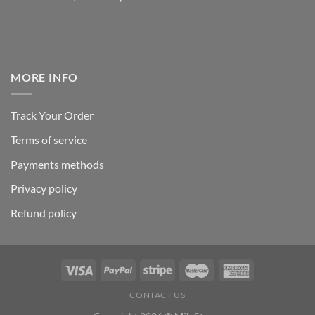
MORE INFO
Track Your Order
Terms of service
Payments methods
Privacy policy
Refund policy
CONTACT US