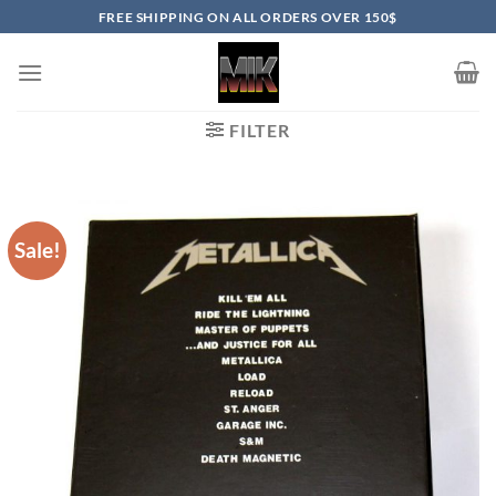
Skip
FREE SHIPPING ON ALL ORDERS OVER 150$
to
content
FILTER
Sale!