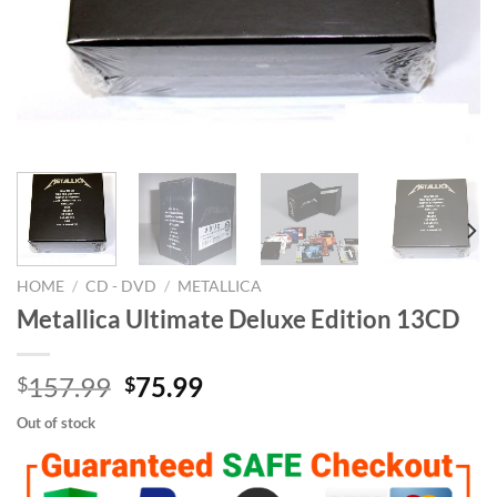
HOME
/
CD - DVD
/
METALLICA
Metallica Ultimate Deluxe Edition 13CD
Original
Current
157.99
75.99
$
$
price
price
Out of stock
was:
is:
$157.99.
$75.99.