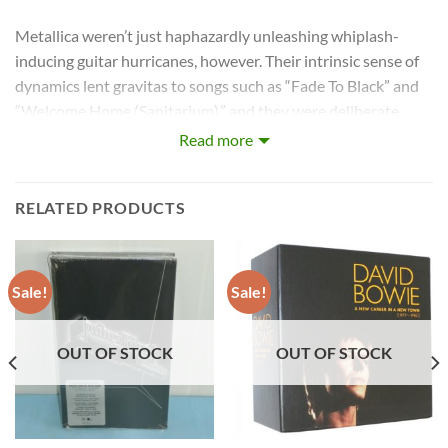
Metallica weren’t just haphazardly unleashing whiplash-
inducing guitar hurricanes, however. Their intrinsic sense of
dynamics lent gravitas to songs such as “Fade To Black” and
“Welcome Home (Sanitarium),” and they were deliberate
about arrangements. Even when the band were young,
Read more
snotty and combative, they never shied away from
traditional structures or melodies if it made sense for a song.
RELATED PRODUCTS
For Metallica, it all started with a May 1981 classified ad
posted by Lars Ulrich in the Los Angeles newspaper
The
Recycler
: “Drummer looking for other metal musicians to jam
Sale!
Sale!
with. Tygers of Pan Tang, Diamond Head and Iron Maiden.”
Luckily for Ulrich, a vocalist/guitarist named James Hetfield
OUT OF STOCK
OUT OF STOCK
answered the inquiry. Although the pair’s initial meeting was
(at best) lukewarm, they shared an affinity for new wave of
British heavy metal bands and decided to join forces a few