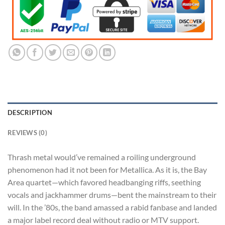
DESCRIPTION
REVIEWS (0)
Thrash metal would’ve remained a roiling underground
phenomenon had it not been for Metallica. As it is, the Bay
Area quartet—which favored headbanging riffs, seething
vocals and jackhammer drums—bent the mainstream to their
will. In the ’80s, the band amassed a rabid fanbase and landed
a major label record deal without radio or MTV support.