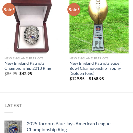
Sale!
Sale!
NEW ENGLAND PATRIOTS
NEW ENGLAND PATRIOTS
New England Patriots
New England Patriots Super
Championship 2018 Ring
Bowl Championship Trophy
(Golden tone)
Original
Current
$
85.95
$
42.95
price
price
$
129.95
–
$
168.95
was:
is:
$85.95.
$42.95.
LATEST
2025 Toronto Blue Jays American League
Championship Ring