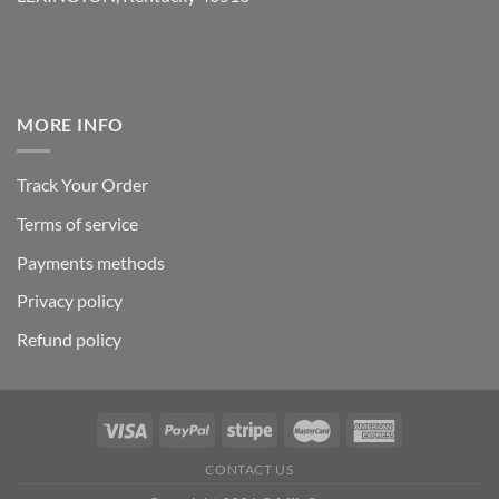
MORE INFO
Track Your Order
Terms of service
Payments methods
Privacy policy
Refund policy
CONTACT US