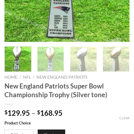
HOME
/
NFL
/
NEW ENGLAND PATRIOTS
New England Patriots Super Bowl
Championship Trophy (Silver tone)
129.95
–
168.95
$
$
CLEAR
Product Choice