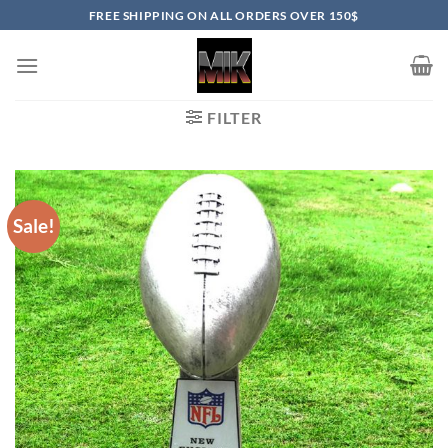
Skip
FREE SHIPPING ON ALL ORDERS OVER 150$
to
content
FILTER
Sale!