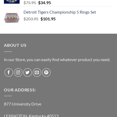
Original
Current
$
75.95
$
34.95
price
price
Detroit Tigers Championship 5 Rings Set
was:
is:
Original
Current
$
203.95
$75.95.
$
101.95
$34.95.
price
price
was:
is:
$203.95.
$101.95.
ABOUT US
In our Store, you can easily find whatever product you need.
OUR ADDRESS:
877 University Drive
LEXINGTON, Kentucky 40513