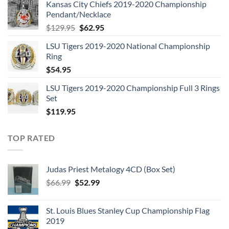
Kansas City Chiefs 2019-2020 Championship
was:
is:
Pendant/Necklace
$109.95.
$54.95.
Original
Current
$
129.95
$
62.95
price
price
LSU Tigers 2019-2020 National Championship
was:
is:
Ring
$129.95.
$62.95.
$
54.95
LSU Tigers 2019-2020 Championship Full 3 Rings
Set
$
119.95
TOP RATED
Judas Priest Metalogy 4CD (Box Set)
Original
Current
$
66.99
$
52.99
price
price
was:
is:
St. Louis Blues Stanley Cup Championship Flag
$66.99.
$52.99.
2019