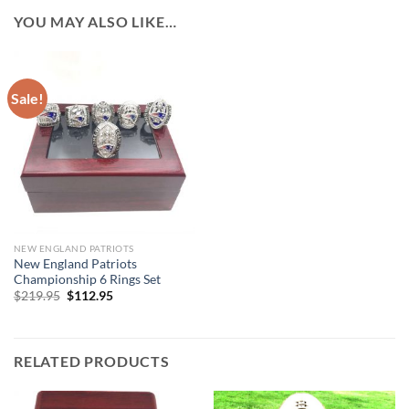
YOU MAY ALSO LIKE…
Sale!
NEW ENGLAND PATRIOTS
New England Patriots
Championship 6 Rings Set
Original
Current
$
219.95
$
112.95
price
price
was:
is:
$219.95.
$112.95.
RELATED PRODUCTS