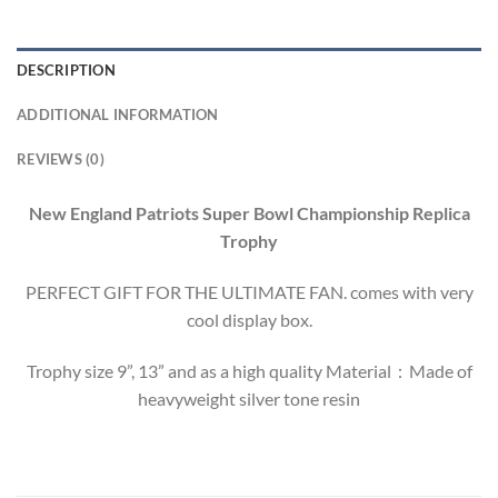
DESCRIPTION
ADDITIONAL INFORMATION
REVIEWS (0)
New England Patriots Super Bowl Championship Replica
Trophy
PERFECT GIFT FOR THE ULTIMATE FAN. comes with very
cool display box.
Trophy size 9”, 13” and as a high quality Material：Made of
heavyweight silver tone resin