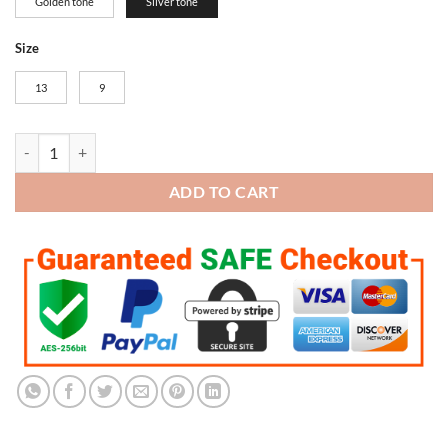
Golden tone
Silver tone
Size
13
9
New England Patriots Super Bowl Championship Trophy (Silver tone) 
ADD TO CART