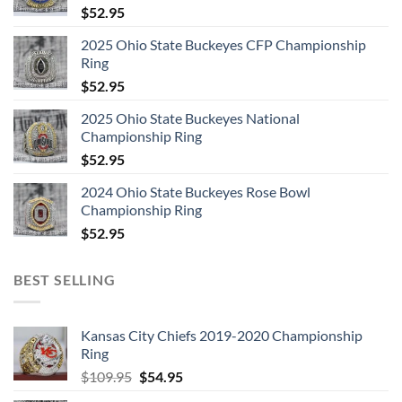
$
52.95
2025 Ohio State Buckeyes CFP Championship
Ring
$
52.95
2025 Ohio State Buckeyes National
Championship Ring
$
52.95
2024 Ohio State Buckeyes Rose Bowl
Championship Ring
$
52.95
BEST SELLING
Kansas City Chiefs 2019-2020 Championship
Ring
Original
Current
$
109.95
$
54.95
price
price