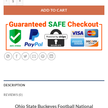
$285.95.
$142.95.
ADD TO CART
DESCRIPTION
REVIEWS (0)
Ohio State Buckeyes Football National