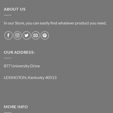
ABOUT US
In our Store, you can easily find whatever product you need.
OUR ADDRESS:
877 University Drive
LEXINGTON, Kentucky 40513
MORE INFO