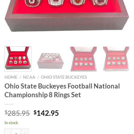
HOME
/
NCAA
/
OHIO STATE BUCKEYES
Ohio State Buckeyes Football National
Championship 8 Rings Set
Original
Current
285.95
142.95
$
$
price
price
In stock
was:
is:
Ohio State Buckeyes Football National Championship 8 Rings Set quan