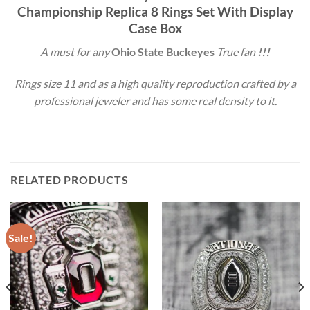
Championship Replica 8 Rings Set With Display
Case Box
A must for any
Ohio State Buckeyes
True fan
!!!
Rings size 11 and as a high quality reproduction crafted by a
professional jeweler and has some real density to it.
RELATED PRODUCTS
Sale!