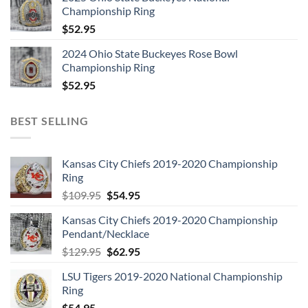
Championship Ring
$
52.95
2024 Ohio State Buckeyes Rose Bowl
Championship Ring
$
52.95
BEST SELLING
Kansas City Chiefs 2019-2020 Championship
Ring
Original
Current
$
109.95
$
54.95
price
price
Kansas City Chiefs 2019-2020 Championship
was:
is:
Pendant/Necklace
$109.95.
$54.95.
Original
Current
$
129.95
$
62.95
price
price
LSU Tigers 2019-2020 National Championship
was:
is:
Ring
$129.95.
$62.95.
$
54.95