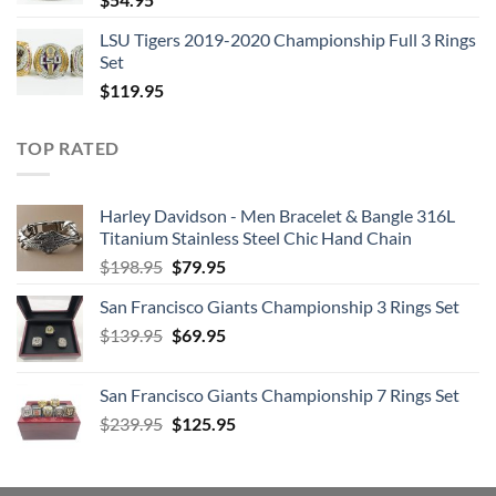
LSU Tigers 2019-2020 Championship Full 3 Rings
Set
$
119.95
TOP RATED
Harley Davidson - Men Bracelet & Bangle 316L
Titanium Stainless Steel Chic Hand Chain
Original
Current
$
198.95
$
79.95
price
price
San Francisco Giants Championship 3 Rings Set
was:
is:
Original
Current
$
139.95
$198.95.
$
69.95
$79.95.
price
price
was:
is:
San Francisco Giants Championship 7 Rings Set
$139.95.
$69.95.
Original
Current
$
239.95
$
125.95
price
price
was:
is:
$239.95.
$125.95.