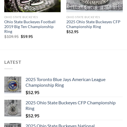
OHIO STATE BUCKEYES
OHIO STATE BUCKEYES
Ohio State Buckeyes Football
2025 Ohio State Buckeyes CFP
2019 Big Ten Championship
Championship Ring
Ring
$
52.95
Original
Current
$
109.95
$
59.95
price
price
was:
is:
$109.95.
$59.95.
LATEST
2025 Toronto Blue Jays American League
Championship Ring
$
52.95
2025 Ohio State Buckeyes CFP Championship
Ring
$
52.95
2025 Ohio State Buckeyes National