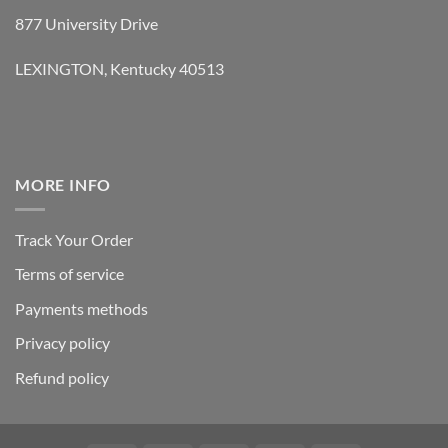
877 University Drive
LEXINGTON, Kentucky 40513
MORE INFO
Track Your Order
Terms of service
Payments methods
Privacy policy
Refund policy