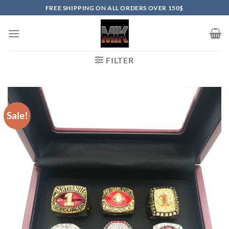
Skip
FREE SHIPPING ON ALL ORDERS OVER 150$
to
content
FILTER
Sale!