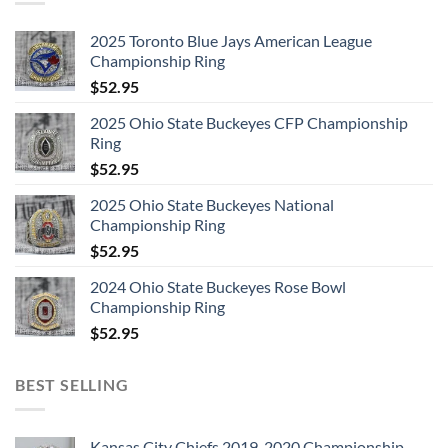
2025 Toronto Blue Jays American League
Championship Ring
$
52.95
2025 Ohio State Buckeyes CFP Championship
Ring
$
52.95
2025 Ohio State Buckeyes National
Championship Ring
$
52.95
2024 Ohio State Buckeyes Rose Bowl
Championship Ring
$
52.95
BEST SELLING
Kansas City Chiefs 2019-2020 Championship