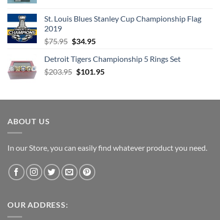
price
price
was:
is:
St. Louis Blues Stanley Cup Championship Flag
$66.99.
$52.99.
2019
Original
Current
$
75.95
$
34.95
price
price
Detroit Tigers Championship 5 Rings Set
was:
is:
Original
Current
$
203.95
$75.95.
$
101.95
$34.95.
price
price
was:
is:
$203.95.
$101.95.
ABOUT US
In our Store, you can easily find whatever product you need.
OUR ADDRESS: