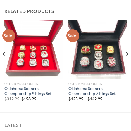
RELATED PRODUCTS
Sale!
Sale!
OKLAHOMA SOONERS
OKLAHOMA SOONERS
Oklahoma Sooners
Oklahoma Sooners
Championship 9 Rings Set
Championship 7 Rings Set
Original
Current
$
312.95
$
158.95
$
125.95
–
$
142.95
price
price
was:
is:
$312.95.
$158.95.
LATEST