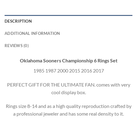
DESCRIPTION
ADDITIONAL INFORMATION
REVIEWS (0)
Oklahoma Sooners Championship 6 Rings Set
1985 1987 2000 2015 2016 2017
PERFECT GIFT FOR THE ULTIMATE FAN. comes with very
cool display box.
Rings size 8-14 and as a high quality reproduction crafted by
a professional jeweler and has some real density to it.