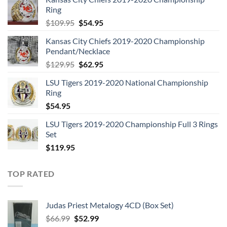
Ring
Original
Current
$
109.95
$
54.95
price
price
Kansas City Chiefs 2019-2020 Championship
was:
is:
Pendant/Necklace
$109.95.
$54.95.
Original
Current
$
129.95
$
62.95
price
price
LSU Tigers 2019-2020 National Championship
was:
is:
Ring
$129.95.
$62.95.
$
54.95
LSU Tigers 2019-2020 Championship Full 3 Rings
Set
$
119.95
TOP RATED
Judas Priest Metalogy 4CD (Box Set)
Original
Current
$
66.99
$
52.99