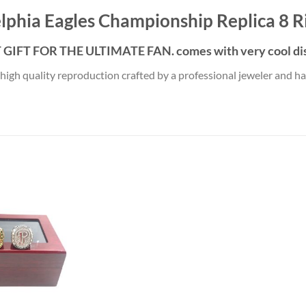
lphia Eagles Championship Replica 8 R
GIFT FOR THE ULTIMATE FAN. comes with very cool dis
 high quality reproduction crafted by a professional jeweler and has