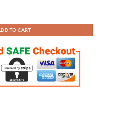
 8 Rings Set quantity
ADD TO CART