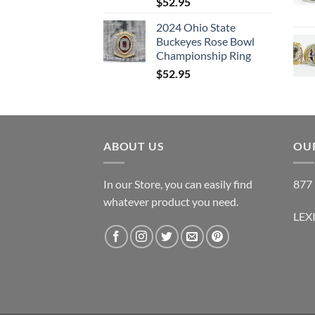
$
52.95
2024 Ohio State
Buckeyes Rose Bowl
Championship Ring
$
52.95
ABOUT US
OUR
In our Store, you can easily find
877 
whatever product you need.
LEX