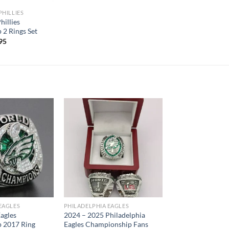
PHILLIES
hillies
2 Rings Set
inal
Current
95
e
price
is:
.95.
$75.95.
EAGLES
PHILADELPHIA EAGLES
Eagles
2024 – 2025 Philadelphia
 2017 Ring
Eagles Championship Fans