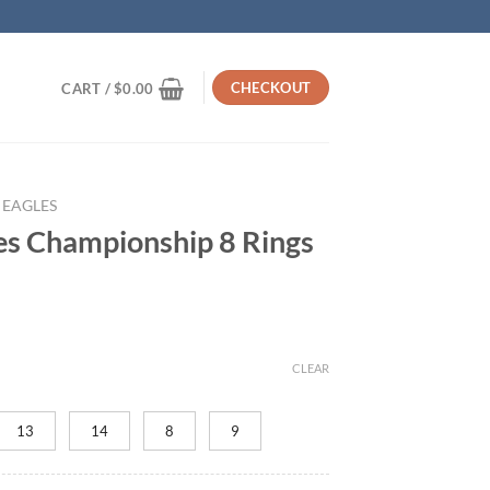
CHECKOUT
CART /
$
0.00
 EAGLES
les Championship 8 Rings
rrent
ice
CLEAR
45.95.
13
14
8
9