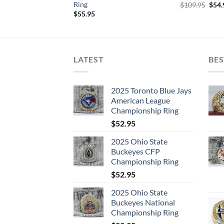
Ring
Orig
$
109.95
$
54.
pric
$
55.95
was:
$109
LATEST
BES
2025 Toronto Blue Jays
American League
Championship Ring
$
52.95
2025 Ohio State
Buckeyes CFP
Championship Ring
$
52.95
2025 Ohio State
Buckeyes National
Championship Ring