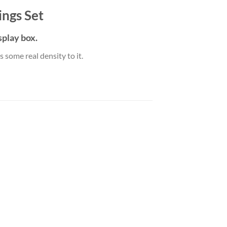
ings Set
play box.
 some real density to it.