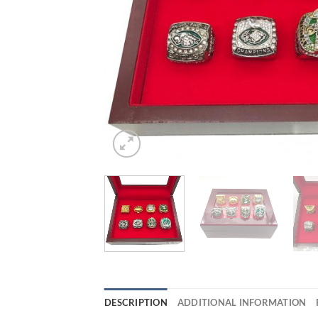
DESCRIPTION
ADDITIONAL INFORMATION