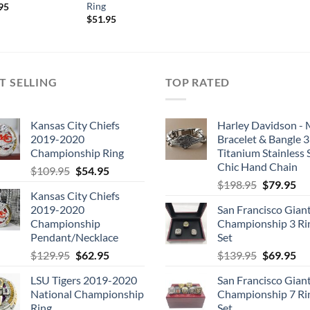
Ring
inal
Current
95
e
price
$
51.95
is:
.95.
$54.95.
T SELLING
TOP RATED
Kansas City Chiefs
Harley Davidson -
2019-2020
Bracelet & Bangle 
Championship Ring
Titanium Stainless 
Chic Hand Chain
Original
Current
$
109.95
$
54.95
Original
Cu
price
price
$
198.95
$
79.95
Kansas City Chiefs
price
pri
was:
is:
2019-2020
San Francisco Gian
was:
is:
$109.95.
$54.95.
Championship
Championship 3 Ri
$198.95.
$7
Pendant/Necklace
Set
Original
Current
Original
Cu
$
129.95
$
62.95
$
139.95
$
69.95
price
price
price
pri
LSU Tigers 2019-2020
San Francisco Gian
was:
is:
was:
is:
National Championship
Championship 7 Ri
$129.95.
$62.95.
$139.95.
$6
Ring
Set