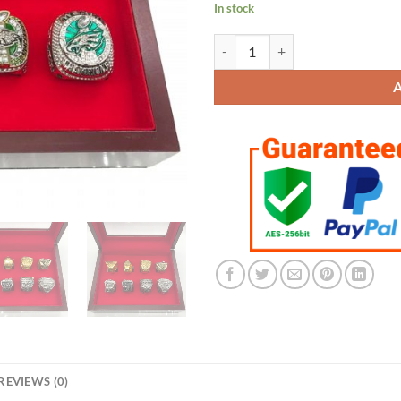
In stock
Philadelphia Eagles Championship
REVIEWS (0)