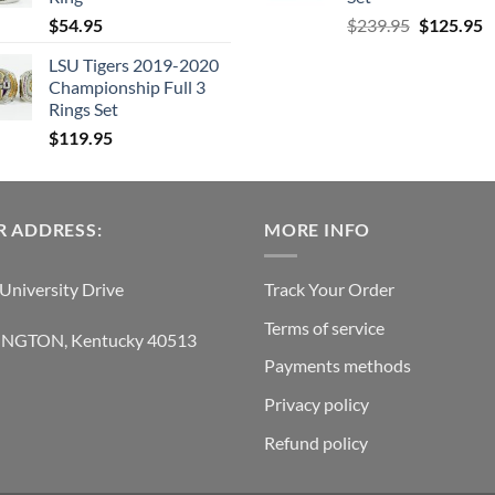
Original
C
$
54.95
$
239.95
$
125.95
price
p
LSU Tigers 2019-2020
was:
is
Championship Full 3
$239.95.
$
Rings Set
$
119.95
 ADDRESS:
MORE INFO
University Drive
Track Your Order
Terms of service
INGTON, Kentucky 40513
Payments methods
Privacy policy
Refund policy