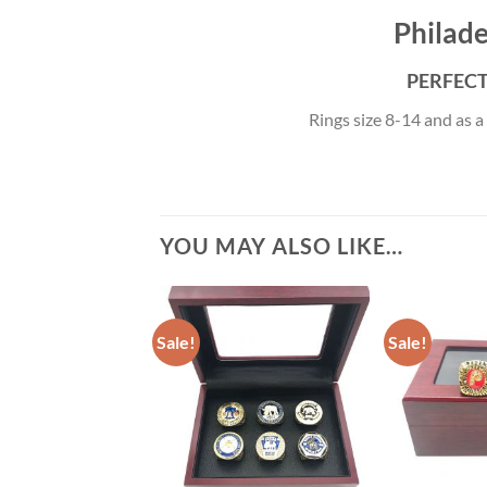
Philade
PERFECT 
Rings size 8-14 and as a
YOU MAY ALSO LIKE…
Sale!
Sale!