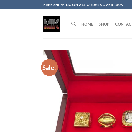
Skip
FREE SHIPPING ON ALL ORDERS OVER 150$
to
content
HOME
SHOP
CONTAC
Sale!