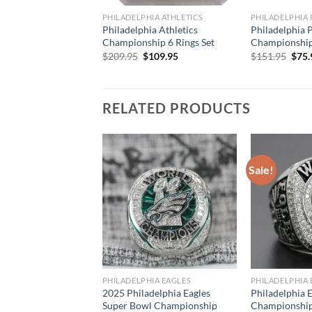
PHILADELPHIA ATHLETICS
PHILADELPHIA 
Philadelphia Athletics
Philadelphia P
Championship 6 Rings Set
Championship 
Original
Current
Orig
$
209.95
$
109.95
$
151.95
$
75.
price
price
pric
was:
is:
was:
$209.95.
$109.95.
$151
RELATED PRODUCTS
Sale!
PHILADELPHIA EAGLES
PHILADELPHIA 
2025 Philadelphia Eagles
Philadelphia 
Super Bowl Championship
Championship