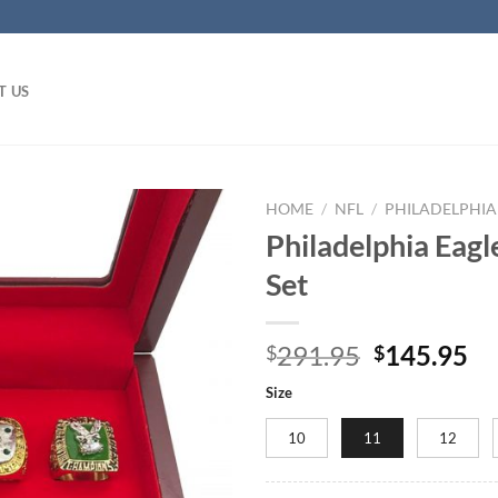
T US
HOME
/
NFL
/
PHILADELPHIA
Philadelphia Eag
Set
Original
Cu
291.95
145.95
$
$
price
pr
Size
was:
is:
$291.95.
$1
10
11
12